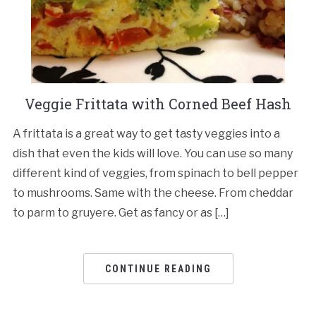
Veggie Frittata with Corned Beef Hash
A frittata is a great way to get tasty veggies into a
dish that even the kids will love. You can use so many
different kind of veggies, from spinach to bell pepper
to mushrooms. Same with the cheese. From cheddar
to parm to gruyere. Get as fancy or as […]
CONTINUE READING