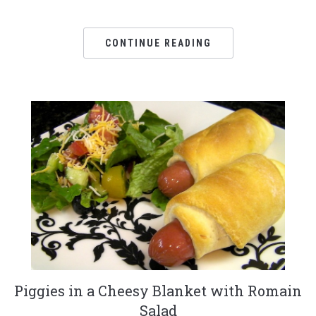
CONTINUE READING
Piggies in a Cheesy Blanket with Romain
Salad