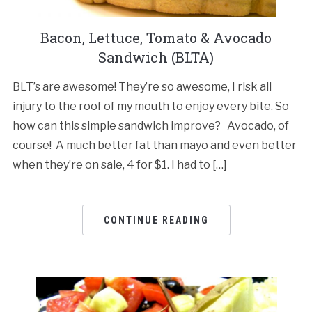
Bacon, Lettuce, Tomato & Avocado
Sandwich (BLTA)
BLT’s are awesome! They’re so awesome, I risk all
injury to the roof of my mouth to enjoy every bite. So
how can this simple sandwich improve? Avocado, of
course! A much better fat than mayo and even better
when they’re on sale, 4 for $1. I had to […]
CONTINUE READING