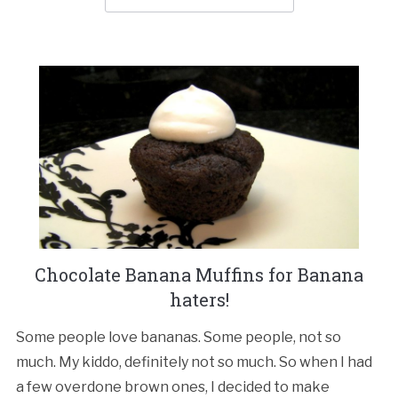
Chocolate Banana Muffins for Banana
haters!
Some people love bananas. Some people, not so
much. My kiddo, definitely not so much. So when I had
a few overdone brown ones, I decided to make