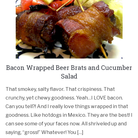
Bacon Wrapped Beer Brats and Cucumber
Salad
That smokey, salty flavor. That crispiness. That
crunchy, yet chewy goodness. Yeah…I LOVE bacon.
Can you tell?! And I really love things wrapped in that
goodness. Like hotdogs in Mexico. They are the best! I
can see some of your faces now. All shriveled up and
saying, “gross!” Whatever! You […]