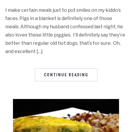
I make certain meals just to put smiles on my kiddo’s
faces. Pigs in a blanket is definitely one of those
meals. Although my husband confessed last night, he
also loves these little piggies. I’ll definitely say they’re
better than regular old hot dogs, that’s for sure. Oh,
and excellent […]
CONTINUE READING