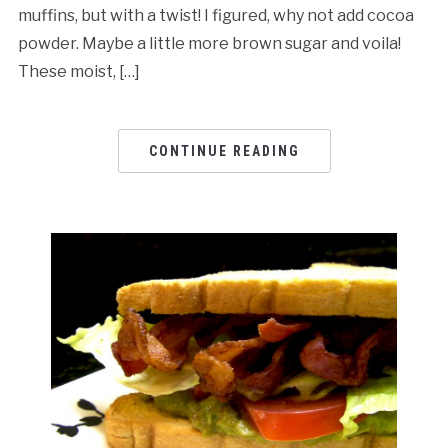
muffins, but with a twist! I figured, why not add cocoa
powder. Maybe a little more brown sugar and voila!
These moist, […]
CONTINUE READING