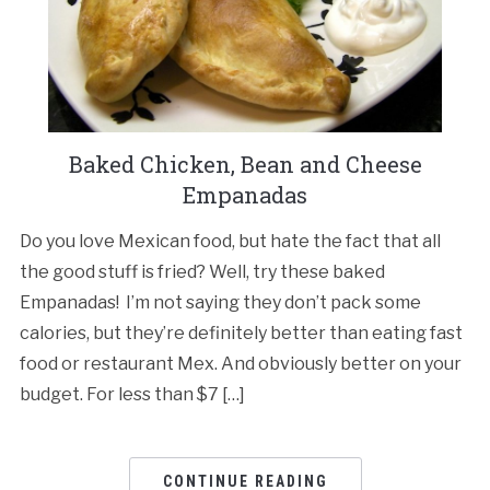
Baked Chicken, Bean and Cheese
Empanadas
Do you love Mexican food, but hate the fact that all
the good stuff is fried? Well, try these baked
Empanadas! I’m not saying they don’t pack some
calories, but they’re definitely better than eating fast
food or restaurant Mex. And obviously better on your
budget. For less than $7 […]
CONTINUE READING