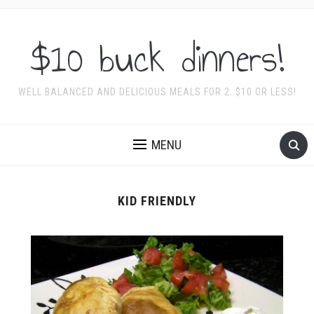
$10 buck dinners!
WELL BALANCED AND DELICIOUS MEALS FOR 2. $10 OR LESS!
MENU
KID FRIENDLY