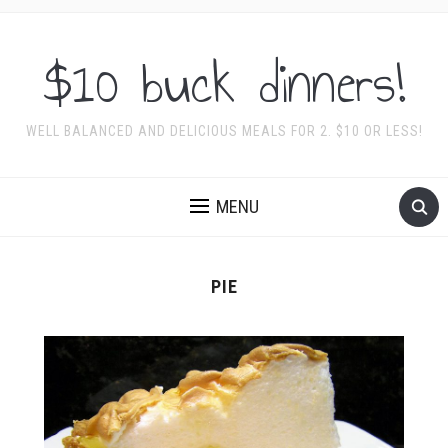
$10 buck dinners!
WELL BALANCED AND DELICIOUS MEALS FOR 2. $10 OR LESS!
MENU
PIE