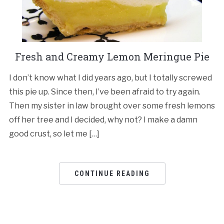
Fresh and Creamy Lemon Meringue Pie
I don’t know what I did years ago, but I totally screwed
this pie up. Since then, I’ve been afraid to try again.
Then my sister in law brought over some fresh lemons
off her tree and I decided, why not? I make a damn
good crust, so let me […]
CONTINUE READING