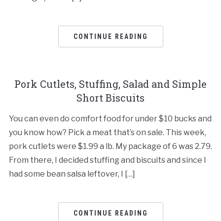
CONTINUE READING
Pork Cutlets, Stuffing, Salad and Simple
Short Biscuits
You can even do comfort food for under $10 bucks and
you know how? Pick a meat that’s on sale. This week,
pork cutlets were $1.99 a lb. My package of 6 was 2.79.
From there, I decided stuffing and biscuits and since I
had some bean salsa leftover, I […]
CONTINUE READING