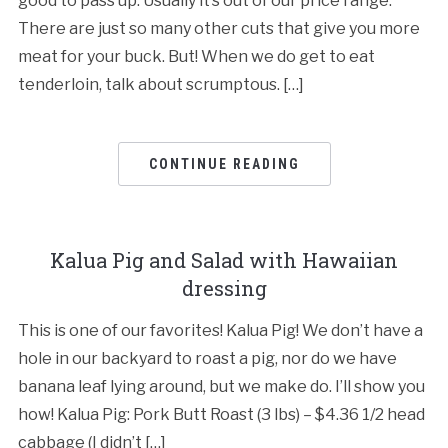
good to pass up. Usually it’s out of our price range.
There are just so many other cuts that give you more
meat for your buck. But! When we do get to eat
tenderloin, talk about scrumptous. […]
CONTINUE READING
Kalua Pig and Salad with Hawaiian
dressing
This is one of our favorites! Kalua Pig! We don’t have a
hole in our backyard to roast a pig, nor do we have
banana leaf lying around, but we make do. I’ll show you
how! Kalua Pig: Pork Butt Roast (3 lbs) – $4.36 1/2 head
cabbage (I didn’t […]