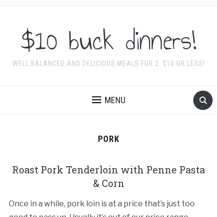
$10 buck dinners!
WELL BALANCED AND DELICIOUS MEALS FOR 2. $10 OR LESS!
MENU
PORK
Roast Pork Tenderloin with Penne Pasta
& Corn
Once in a while, pork loin is at a price that’s just too