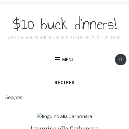
$10 buck dinners!
WELL BALANCED AND DELICIOUS MEALS FOR 2. $10 OR LESS!
MENU
RECIPES
Recipes
Linguine alla Carbonara