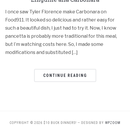
I once saw Tyler Florence make Carbonara on
Food911. It looked so delicious and rather easy for
such a beautiful dish, I just had to try it. Now, I know
pancetta is probably more traditional for this meal,
but I’m watching costs here. So, I made some
modifications and substituted […]
CONTINUE READING
COPYRIGHT © 2026 $10 BUCK DINNERS!
— DESIGNED BY
WPZOOM