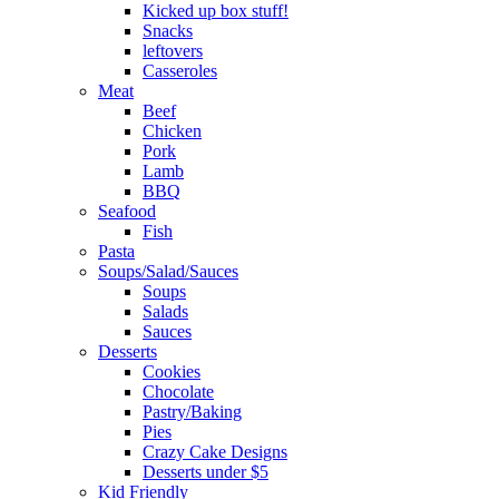
Kicked up box stuff!
Snacks
leftovers
Casseroles
Meat
Beef
Chicken
Pork
Lamb
BBQ
Seafood
Fish
Pasta
Soups/Salad/Sauces
Soups
Salads
Sauces
Desserts
Cookies
Chocolate
Pastry/Baking
Pies
Crazy Cake Designs
Desserts under $5
Kid Friendly