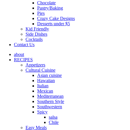
Chocolate
Pastry/Baking
Pies
Crazy Cake Designs
Desserts under $5
Kid Friendly
Side Dishes
Cocktails
Contact Us
about
RECIPES
Appetizers
Cultural Cuisine
Asian cuisine
Hawaiian
Italian
Mexican
Mediterranean
Southern Style
Southwestern
Spicy
salsa
Chile
Easy Meals