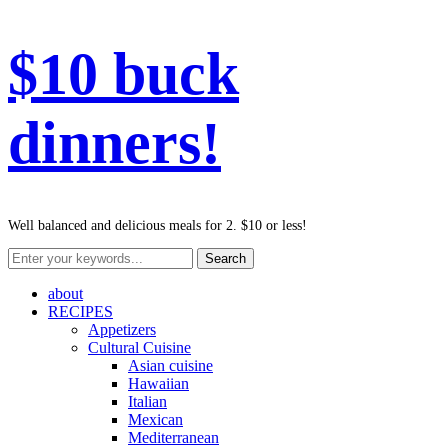
$10 buck
dinners!
Well balanced and delicious meals for 2. $10 or less!
about
RECIPES
Appetizers
Cultural Cuisine
Asian cuisine
Hawaiian
Italian
Mexican
Mediterranean