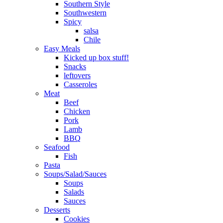
Southern Style
Southwestern
Spicy
salsa
Chile
Easy Meals
Kicked up box stuff!
Snacks
leftovers
Casseroles
Meat
Beef
Chicken
Pork
Lamb
BBQ
Seafood
Fish
Pasta
Soups/Salad/Sauces
Soups
Salads
Sauces
Desserts
Cookies