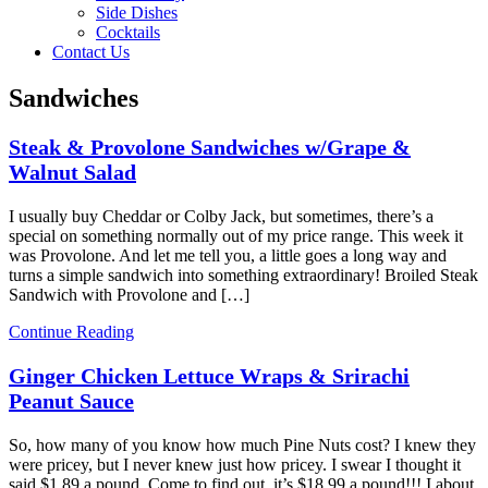
Side Dishes
Cocktails
Contact Us
Sandwiches
Steak & Provolone Sandwiches w/Grape &
Walnut Salad
I usually buy Cheddar or Colby Jack, but sometimes, there’s a
special on something normally out of my price range. This week it
was Provolone. And let me tell you, a little goes a long way and
turns a simple sandwich into something extraordinary! Broiled Steak
Sandwich with Provolone and […]
Continue Reading
Ginger Chicken Lettuce Wraps & Srirachi
Peanut Sauce
So, how many of you know how much Pine Nuts cost? I knew they
were pricey, but I never knew just how pricey. I swear I thought it
said $1.89 a pound. Come to find out, it’s $18.99 a pound!!! I about