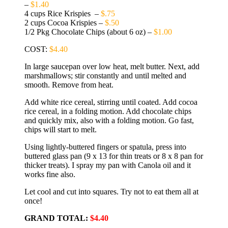
–
$1.40
4 cups Rice Krispies –
$.75
2 cups Cocoa Krispies –
$.50
1/2 Pkg Chocolate Chips (about 6 oz) –
$1.00
COST:
$4.40
In large saucepan over low heat, melt butter. Next, add
marshmallows; stir constantly and until melted and
smooth. Remove from heat.
Add white rice cereal, stirring until coated. Add cocoa
rice cereal, in a folding motion. Add chocolate chips
and quickly mix, also with a folding motion. Go fast,
chips will start to melt.
Using lightly-buttered fingers or spatula, press into
buttered glass pan (9 x 13 for thin treats or 8 x 8 pan for
thicker treats). I spray my pan with Canola oil and it
works fine also.
Let cool and cut into squares. Try not to eat them all at
once!
GRAND TOTAL:
$4.40