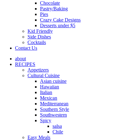
Chocolate
Pastry/Baking
Pies
Crazy Cake Designs
Desserts under $5
Kid Friendly
Side Dishes
Cocktails
Contact Us
about
RECIPES
Appetizers
Cultural Cuisine
Asian cuisine
Hawaiian
Italian
Mexican
Mediterranean
Southern Style
Southwestern
Spicy
salsa
Chile
Easy Meals