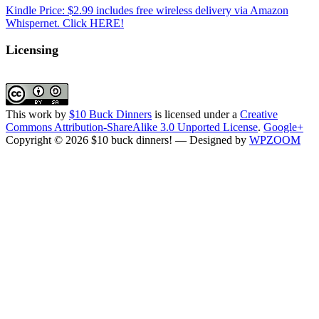
Kindle Price: $2.99 includes free wireless delivery via Amazon
Whispernet. Click HERE!
Licensing
This work by
$10 Buck Dinners
is licensed under a
Creative
Commons Attribution-ShareAlike 3.0 Unported License
.
Google+
Copyright © 2026 $10 buck dinners!
— Designed by
WPZOOM