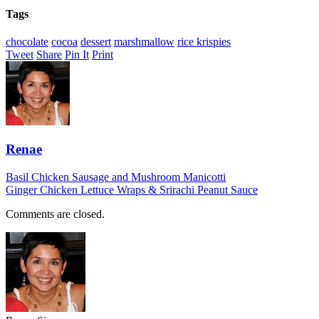
Tags
chocolate
cocoa
dessert
marshmallow
rice krispies
Tweet
Share
Pin It
Print
Renae
Basil Chicken Sausage and Mushroom Manicotti
Ginger Chicken Lettuce Wraps & Srirachi Peanut Sauce
Comments are closed.