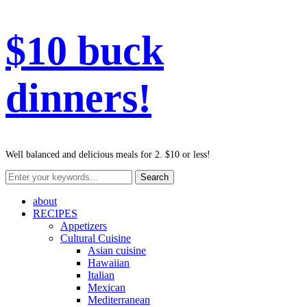
$10 buck
dinners!
Well balanced and delicious meals for 2. $10 or less!
about
RECIPES
Appetizers
Cultural Cuisine
Asian cuisine
Hawaiian
Italian
Mexican
Mediterranean