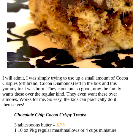
I will admit, I was simply trying to use up a small amount of Cocoa
Crispies (off brand, Cocoa Diamonds) left in the box and this
yummy treat was born. They came out so good, now the family
wants these over the regular kind. They even want these over
s’mores. Works for me. So easy, the kids can practically do it
themselves!
Chocolate Chip Cocoa Crispy Treats:
3 tablespoons butter –
$.75
1 10 oz Pkg regular marshmallows or 4 cups miniature