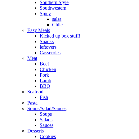
Southern Style
Southwestern
Spicy
salsa
Chile
Easy Meals
Kicked up box stuff!
Snacks
leftovers
Casseroles
Meat
Beef
Chicken
Pork
Lamb
BBQ
Seafood
Fish
Pasta
Soups/Salad/Sauces
Soups
Salads
Sauces
Desserts
Cookies