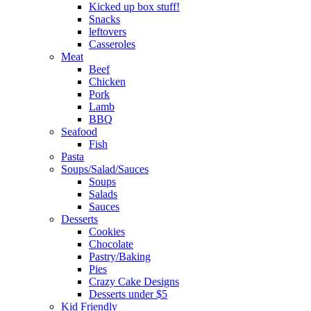
Kicked up box stuff!
Snacks
leftovers
Casseroles
Meat
Beef
Chicken
Pork
Lamb
BBQ
Seafood
Fish
Pasta
Soups/Salad/Sauces
Soups
Salads
Sauces
Desserts
Cookies
Chocolate
Pastry/Baking
Pies
Crazy Cake Designs
Desserts under $5
Kid Friendly