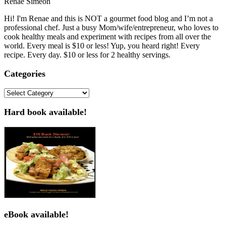
Renae Simeon
Hi! I'm Renae and this is NOT a gourmet food blog and I’m not a
professional chef. Just a busy Mom/wife/entrepreneur, who loves to
cook healthy meals and experiment with recipes from all over the
world. Every meal is $10 or less! Yup, you heard right! Every
recipe. Every day. $10 or less for 2 healthy servings.
Categories
Categories
Hard book available!
eBook available!