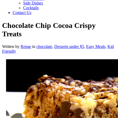
Side Dishes
Cocktails
Contact Us
Chocolate Chip Cocoa Crispy
Treats
Written by
Renae
in
chocolate
,
Desserts under $5
,
Easy Meals
,
Kid
Friendly