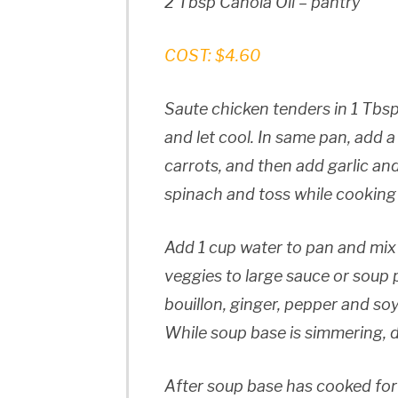
2 Tbsp Canola Oil – pantry
COST: $4.60
Saute chicken tenders in 1 Tbsp
and let cool. In same pan, add a
carrots, and then add garlic an
spinach and toss while cooking jus
Add 1 cup water to pan and mix a
veggies to large sauce or soup
bouillon, ginger, pepper and so
While soup base is simmering, 
After soup base has cooked for 