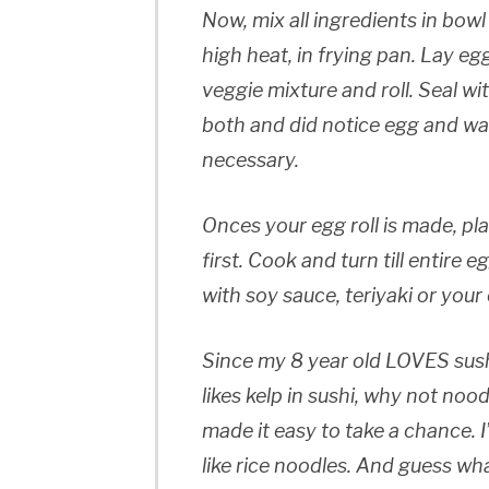
Now, mix all ingredients in bowl
high heat, in frying pan. Lay egg
veggie mixture and roll. Seal wi
both and did notice egg and wate
necessary.
Onces your egg roll is made, pla
first. Cook and turn till entire 
with soy sauce, teriyaki or your
Since my 8 year old LOVES sushi,
likes kelp in sushi, why not nood
made it easy to take a chance. 
like rice noodles. And guess wh