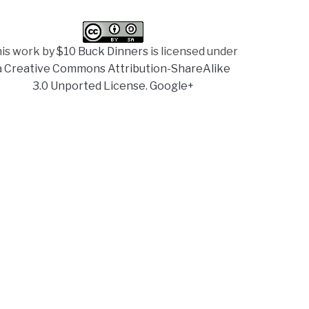
is work by
$10 Buck Dinners
is licensed under
a
Creative Commons Attribution-ShareAlike
3.0 Unported License
.
Google+