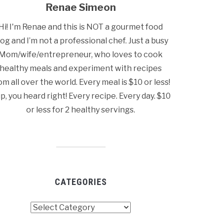
Renae Simeon
Hi! I'm Renae and this is NOT a gourmet food
log and I’m not a professional chef. Just a busy
Mom/wife/entrepreneur, who loves to cook
healthy meals and experiment with recipes
om all over the world. Every meal is $10 or less!
p, you heard right! Every recipe. Every day. $10
or less for 2 healthy servings.
CATEGORIES
tegories