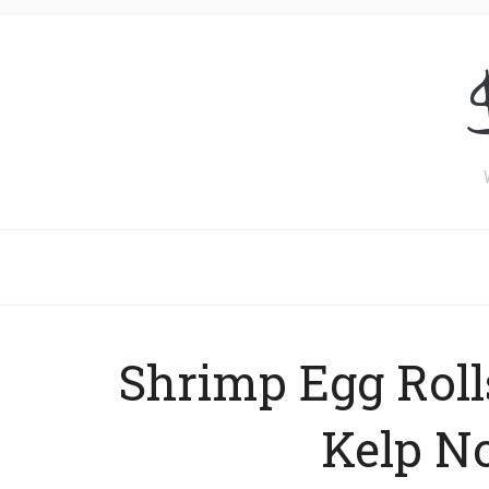
Shrimp Egg Roll
Kelp N