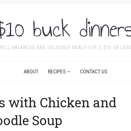
$10 buck dinners
WELL BALANCED AND DELICIOUS MEALS FOR 2. $10 OR LESS
ABOUT
RECIPES
CONTACT US
s with Chicken and
oodle Soup