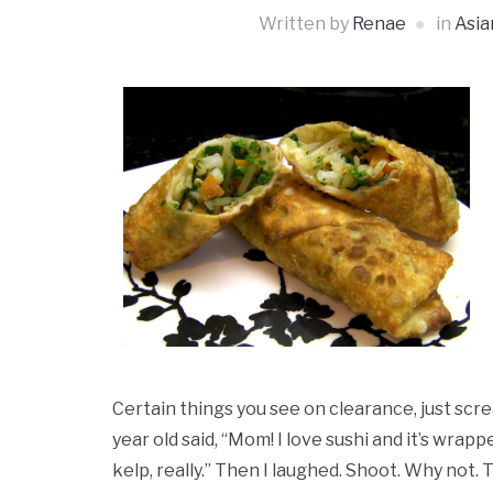
Written by
Renae
in
Asia
Certain things you see on clearance, just scre
year old said, “Mom! I love sushi and it’s wrappe
kelp, really.” Then I laughed. Shoot. Why not