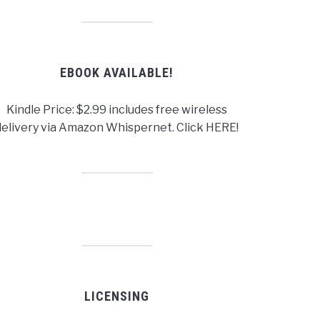
EBOOK AVAILABLE!
Kindle Price: $2.99 includes free wireless
delivery via Amazon Whispernet. Click HERE!
LICENSING