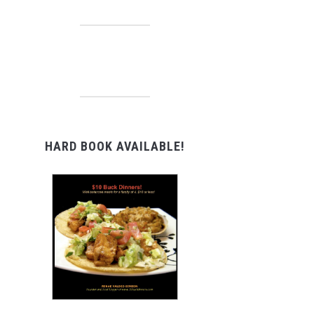
HARD BOOK AVAILABLE!