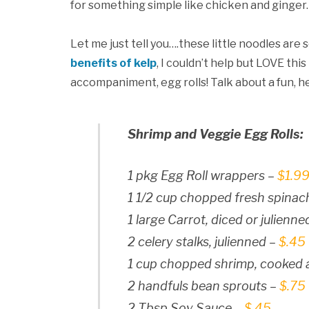
for something simple like chicken and ginger.
Let me just tell you….these little noodles are 
benefits of kelp
, I couldn’t help but LOVE thi
accompaniment, egg rolls! Talk about a fun, he
Shrimp and Veggie Egg Rolls:
1 pkg Egg Roll wrappers –
$1.9
1 1/2 cup chopped fresh spinac
1 large Carrot, diced or julienne
2 celery stalks, julienned –
$.45
1 cup chopped shrimp, cooked
2 handfuls bean sprouts –
$.75
2 Tbsp Soy Sauce –
$.45