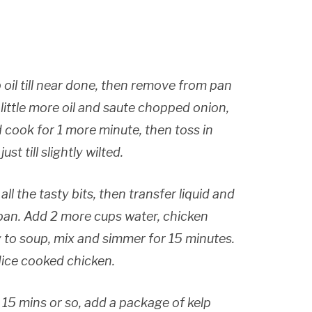
 oil till near done, then remove from pan
 little more oil and saute chopped onion,
d cook for 1 more minute, then toss in
t till slightly wilted.
ll the tasty bits, then transfer liquid and
 pan. Add 2 more cups water, chicken
y to soup, mix and simmer for 15 minutes.
dice cooked chicken.
15 mins or so, add a package of kelp