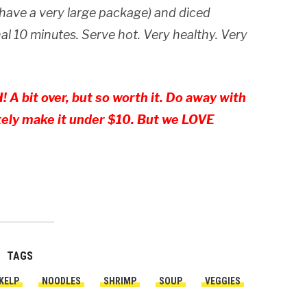
 have a very large package) and diced
al 10 minutes. Serve hot. Very healthy. Very
 A bit over, but so worth it. Do away with
tely make it under $10. But we LOVE
TAGS
KELP
NOODLES
SHRIMP
SOUP
VEGGIES