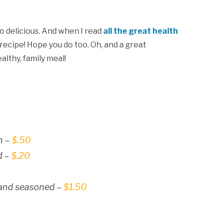
so delicious. And when I read
all the great health
s recipe! Hope you do too. Oh, and a great
althy, family meal!
9
h –
$.50
d –
$.20
 and seasoned –
$1.50