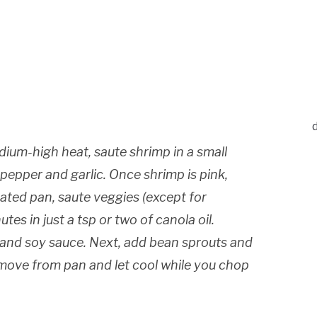
edium-high heat, saute shrimp in a small
 pepper and garlic. Once shrimp is pink,
ated pan, saute veggies (except for
tes in just a tsp or two of canola oil.
c and soy sauce. Next, add bean sprouts and
emove from pan and let cool while you chop