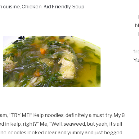
n cuisine
,
Chicken
,
Kid Friendly
,
Soup
b
fr
Yu
am, “TRY ME!” Kelp noodles, definitely a must try. My 8
d in kelp, right?” Me, “Well, seaweed, but yeah, it’s all
Ca
. The noodles looked clear and yummy and just begged