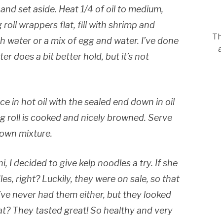
 and set aside. Heat 1/4 of oil to medium,
 roll wrappers flat, fill with shrimp and
Th
th water or a mix of egg and water. I’ve done
r does a bit better hold, but it’s not
ce in hot oil with the sealed end down in oil
egg roll is cooked and nicely browned. Serve
 own mixture.
 I decided to give kelp noodles a try. If she
les, right? Luckily, they were on sale, so that
I’ve never had them either, but they looked
at? They tasted great! So healthy and very