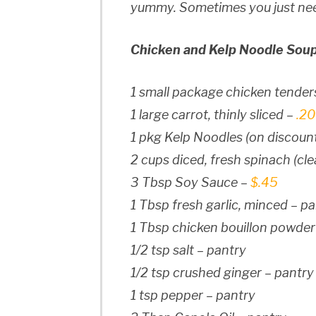
yummy. Sometimes you just nee
Chicken and Kelp Noodle Soup
1 small package chicken tender
1 large carrot, thinly sliced –
.20
1 pkg Kelp Noodles (on discoun
2 cups diced, fresh spinach (cl
3 Tbsp Soy Sauce –
$.45
1 Tbsp fresh garlic, minced – p
1 Tbsp chicken bouillon powder
1/2 tsp salt – pantry
1/2 tsp crushed ginger – pantry
1 tsp pepper – pantry