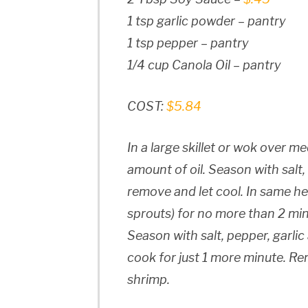
1 tsp garlic powder – pantry
1 tsp pepper – pantry
1/4 cup Canola Oil – pantry
COST:
$5.84
In a large skillet or wok over m
amount of oil. Season with salt,
remove and let cool. In same he
sprouts) for no more than 2 minu
Season with salt, pepper, garli
cook for just 1 more minute. R
shrimp.