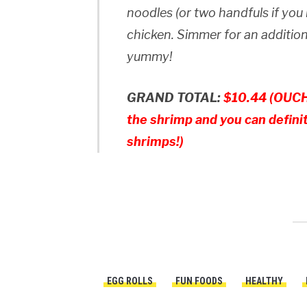
noodles (or two handfuls if you
chicken. Simmer for an addition
yummy!
GRAND TOTAL:
$10.44 (OUCH!
the shrimp and you can defini
shrimps!)
EGG ROLLS
FUN FOODS
HEALTHY