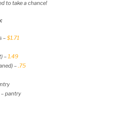
d to take a chance!
:
s –
$1.71
t) –
1.49
eaned) –
.75
antry
 – pantry