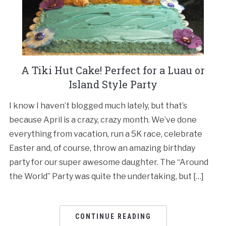
A Tiki Hut Cake! Perfect for a Luau or
Island Style Party
I know I haven’t blogged much lately, but that’s
because April is a crazy, crazy month. We’ve done
everything from vacation, run a 5K race, celebrate
Easter and, of course, throw an amazing birthday
party for our super awesome daughter. The “Around
the World” Party was quite the undertaking, but […]
CONTINUE READING