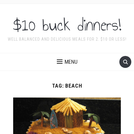
$10 buck dinners!
WELL BALANCED AND DELICIOUS MEALS FOR 2. $10 OR LESS!
MENU
TAG:
BEACH