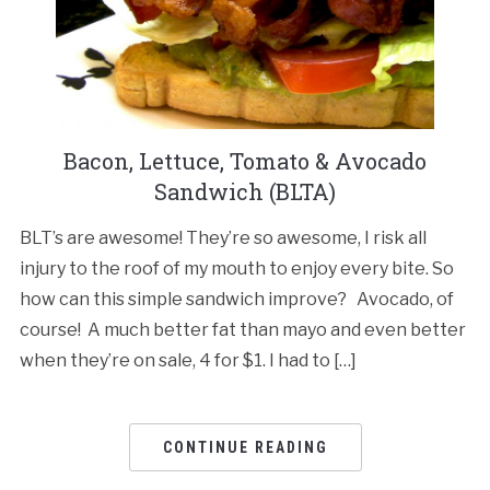
Bacon, Lettuce, Tomato & Avocado
Sandwich (BLTA)
BLT’s are awesome! They’re so awesome, I risk all
injury to the roof of my mouth to enjoy every bite. So
how can this simple sandwich improve? Avocado, of
course! A much better fat than mayo and even better
when they’re on sale, 4 for $1. I had to […]
CONTINUE READING