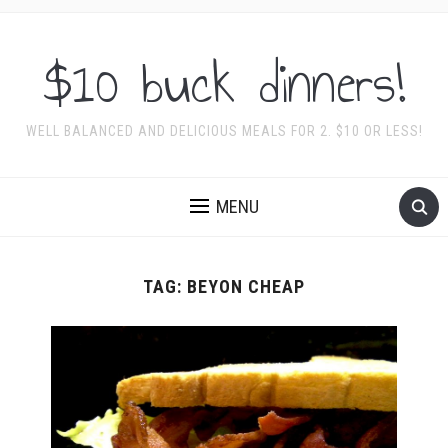
$10 buck dinners!
WELL BALANCED AND DELICIOUS MEALS FOR 2. $10 OR LESS!
MENU
TAG:
BEYON CHEAP