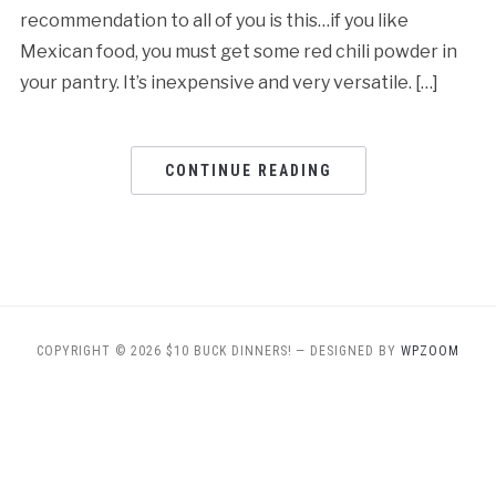
recommendation to all of you is this…if you like
Mexican food, you must get some red chili powder in
your pantry. It’s inexpensive and very versatile. […]
CONTINUE READING
COPYRIGHT © 2026 $10 BUCK DINNERS!
— DESIGNED BY
WPZOOM