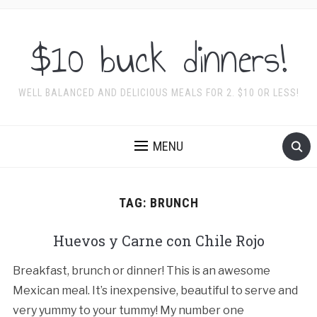
$10 buck dinners!
WELL BALANCED AND DELICIOUS MEALS FOR 2. $10 OR LESS!
MENU
TAG:
BRUNCH
Huevos y Carne con Chile Rojo
Breakfast, brunch or dinner! This is an awesome
Mexican meal. It’s inexpensive, beautiful to serve and
very yummy to your tummy! My number one