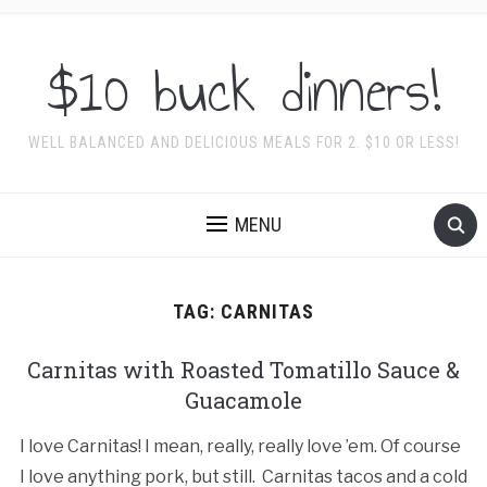
$10 buck dinners!
WELL BALANCED AND DELICIOUS MEALS FOR 2. $10 OR LESS!
MENU
TAG:
CARNITAS
Carnitas with Roasted Tomatillo Sauce &
Guacamole
I love Carnitas! I mean, really, really love ’em. Of course
I love anything pork, but still. Carnitas tacos and a cold