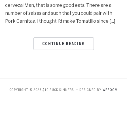
cerveza! Man, that is some good eats. There are a
number of salsas and such that you could pair with
Pork Carnitas. I thought I’d make Tomatillo since […]
CONTINUE READING
COPYRIGHT © 2026 $10 BUCK DINNERS!
— DESIGNED BY
WPZOOM