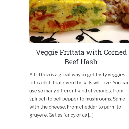
Veggie Frittata with Corned
Beef Hash
A frittata is a great way to get tasty veggies
into a dish that even the kids will love. You ca
use so many different kind of veggies, from
spinach to bell pepper to mushrooms. Same
with the cheese. From cheddar to parm to
gruyere. Get as fancy or as […]