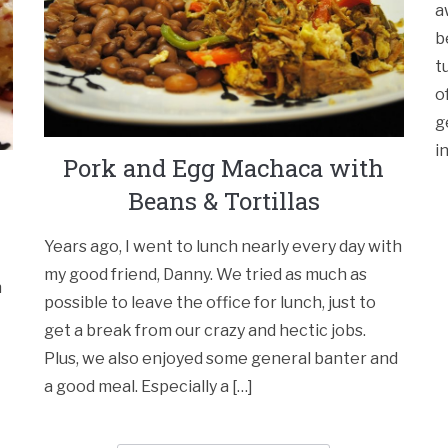
a
b
t
o
g
i
Pork and Egg Machaca with
Beans & Tortillas
Years ago, I went to lunch nearly every day with
my good friend, Danny. We tried as much as
n
possible to leave the office for lunch, just to
get a break from our crazy and hectic jobs.
Plus, we also enjoyed some general banter and
a good meal. Especially a […]