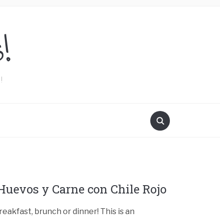
!
!
Huevos y Carne con Chile Rojo
reakfast, brunch or dinner! This is an