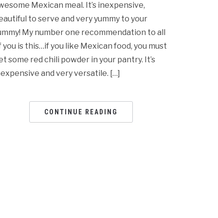
wesome Mexican meal. It’s inexpensive,
eautiful to serve and very yummy to your
ummy! My number one recommendation to all
f you is this…if you like Mexican food, you must
et some red chili powder in your pantry. It’s
nexpensive and very versatile. […]
CONTINUE READING