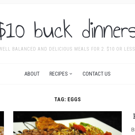
$10 buck dinners
WELL BALANCED AND DELICIOUS MEALS FOR 2. $10 OR LESS
ABOUT
RECIPES
CONTACT US
TAG:
EGGS
B