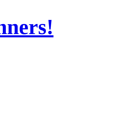
nners!