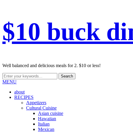
$10 buck di
Well balanced and delicious meals for 2. $10 or less!
MENU
about
RECIPES
Appetizers
Cultural Cuisine
Asian cuisine
Hawaiian
Italian
Mexican