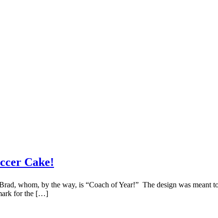
ccer Cake!
rad, whom, by the way, is “Coach of Year!” The design was meant to em
mark for the […]