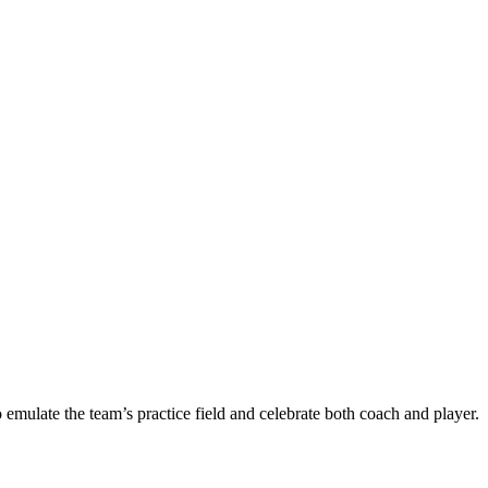
ulate the team’s practice field and celebrate both coach and player.