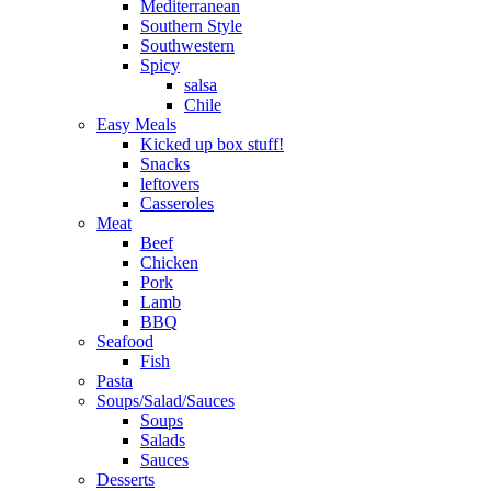
Mediterranean
Southern Style
Southwestern
Spicy
salsa
Chile
Easy Meals
Kicked up box stuff!
Snacks
leftovers
Casseroles
Meat
Beef
Chicken
Pork
Lamb
BBQ
Seafood
Fish
Pasta
Soups/Salad/Sauces
Soups
Salads
Sauces
Desserts