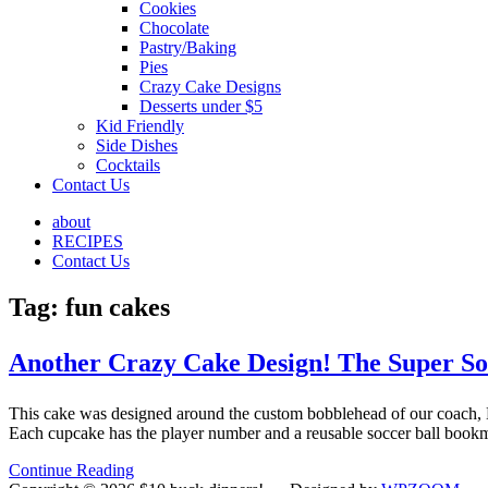
Cookies
Chocolate
Pastry/Baking
Pies
Crazy Cake Designs
Desserts under $5
Kid Friendly
Side Dishes
Cocktails
Contact Us
about
RECIPES
Contact Us
Tag:
fun cakes
Another Crazy Cake Design! The Super So
This cake was designed around the custom bobblehead of our coach, B
Each cupcake has the player number and a reusable soccer ball book
Continue Reading