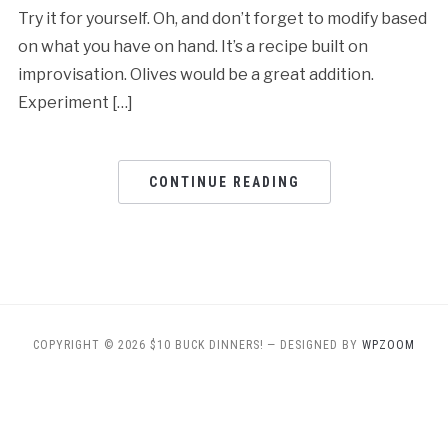
Try it for yourself. Oh, and don’t forget to modify based
on what you have on hand. It’s a recipe built on
improvisation. Olives would be a great addition.
Experiment […]
CONTINUE READING
COPYRIGHT © 2026 $10 BUCK DINNERS!
— DESIGNED BY
WPZOOM