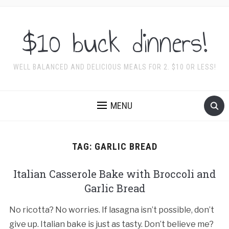
$10 buck dinners!
WELL BALANCED AND DELICIOUS MEALS FOR 2. $10 OR LESS!
MENU
TAG:
GARLIC BREAD
Italian Casserole Bake with Broccoli and
Garlic Bread
No ricotta? No worries. If lasagna isn’t possible, don’t
give up. Italian bake is just as tasty. Don’t believe me?