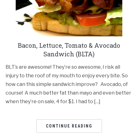
Bacon, Lettuce, Tomato & Avocado
Sandwich (BLTA)
BLT’s are awesome! They’re so awesome, I risk all
injury to the roof of my mouth to enjoy every bite. So
how can this simple sandwich improve? Avocado, of
course! A much better fat than mayo and even better
when they’re on sale, 4 for $1. I had to […]
CONTINUE READING