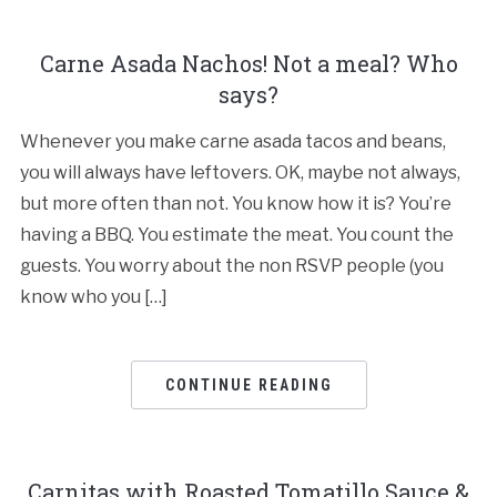
Carne Asada Nachos! Not a meal? Who
says?
Whenever you make carne asada tacos and beans,
you will always have leftovers. OK, maybe not always,
but more often than not. You know how it is? You’re
having a BBQ. You estimate the meat. You count the
guests. You worry about the non RSVP people (you
know who you […]
CONTINUE READING
Carnitas with Roasted Tomatillo Sauce &