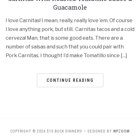
Guacamole
I love Carnitas! I mean, really, really love ’em. Of course
I love anything pork, but still. Carnitas tacos and a cold
cerveza! Man, that is some good eats. There are a
number of salsas and such that you could pair with
Pork Carnitas. I thought I’d make Tomatillo since […]
CONTINUE READING
COPYRIGHT © 2026 $10 BUCK DINNERS!
— DESIGNED BY
WPZOOM