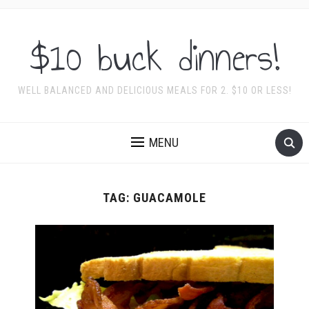
$10 buck dinners!
WELL BALANCED AND DELICIOUS MEALS FOR 2. $10 OR LESS!
MENU
TAG:
GUACAMOLE