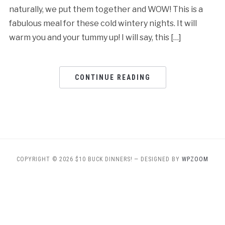
naturally, we put them together and WOW! This is a
fabulous meal for these cold wintery nights. It will
warm you and your tummy up! I will say, this […]
CONTINUE READING
COPYRIGHT © 2026 $10 BUCK DINNERS!
— DESIGNED BY
WPZOOM