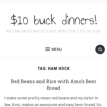
$10 buck dinners!
WELL BALANCED AND DELICIOUS MEALS FOR 2. $10 OR LESS!
MENU
TAG:
HAM HOCK
Red Beans and Rice with Amo’s Beer
Bread
I make some pretty mean red beans and my sister in
law, Amo, makes an awesome and easy beer bread. So,