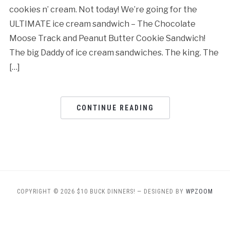
cookies n’ cream. Not today! We’re going for the
ULTIMATE ice cream sandwich – The Chocolate
Moose Track and Peanut Butter Cookie Sandwich!
The big Daddy of ice cream sandwiches. The king. The
[…]
CONTINUE READING
COPYRIGHT © 2026 $10 BUCK DINNERS!
— DESIGNED BY
WPZOOM