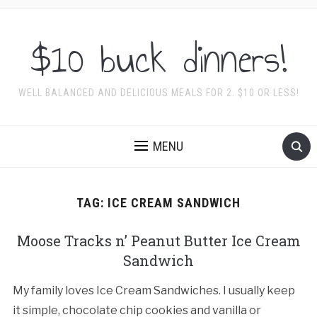
$10 buck dinners!
WELL BALANCED AND DELICIOUS MEALS FOR 2. $10 OR LESS!
MENU
TAG:
ICE CREAM SANDWICH
Moose Tracks n’ Peanut Butter Ice Cream
Sandwich
My family loves Ice Cream Sandwiches. I usually keep
it simple, chocolate chip cookies and vanilla or