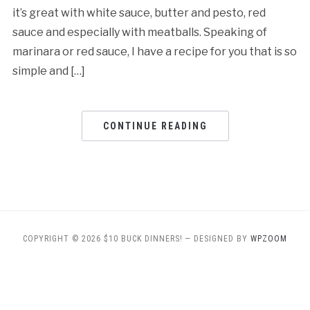
it’s great with white sauce, butter and pesto, red
sauce and especially with meatballs. Speaking of
marinara or red sauce, I have a recipe for you that is so
simple and […]
CONTINUE READING
COPYRIGHT © 2026 $10 BUCK DINNERS!
— DESIGNED BY
WPZOOM