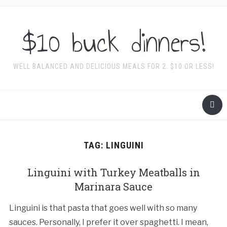
$10 buck dinners!
WELL BALANCED AND DELICIOUS MEALS FOR 2. $10 OR LESS!
TAG:
LINGUINI
Linguini with Turkey Meatballs in
Marinara Sauce
Linguini is that pasta that goes well with so many
sauces. Personally, I prefer it over spaghetti. I mean,