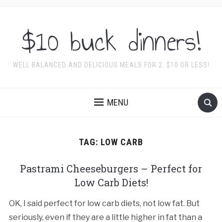
$10 buck dinners!
WELL BALANCED AND DELICIOUS MEALS FOR 2. $10 OR LESS!
MENU
TAG:
LOW CARB
Pastrami Cheeseburgers – Perfect for
Low Carb Diets!
OK, I said perfect for low carb diets, not low fat. But
seriously, even if they are a little higher in fat than a