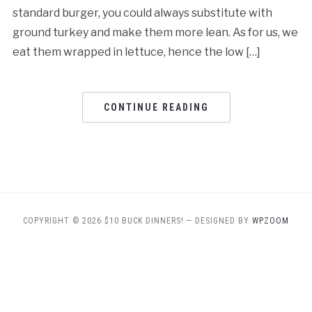
standard burger, you could always substitute with
ground turkey and make them more lean. As for us, we
eat them wrapped in lettuce, hence the low […]
CONTINUE READING
COPYRIGHT © 2026 $10 BUCK DINNERS!
— DESIGNED BY
WPZOOM