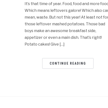
It’s that time of year. Food, food and more food
Which means leftovers galore! Which also ca
mean, waste. But not this year! At least not fo
those leftover mashed potatoes. Those bad
boys make an awesome breakfast side,
appetizer or even a main dish. That’s right!
Potato cakes! Give […]
CONTINUE READING