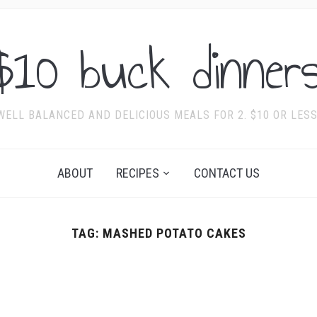
$10 buck dinners
WELL BALANCED AND DELICIOUS MEALS FOR 2. $10 OR LESS
ABOUT
RECIPES
CONTACT US
TAG:
MASHED POTATO CAKES