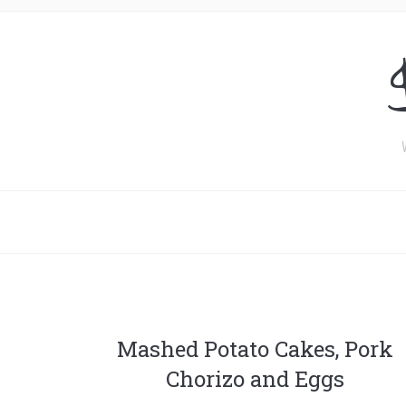
Mashed Potato Cakes, Pork
Chorizo and Eggs