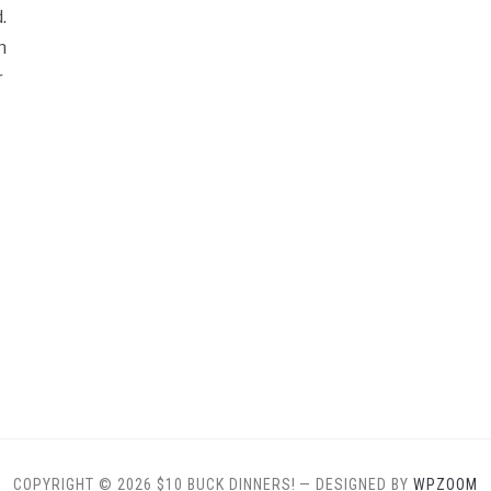
.
n
r
COPYRIGHT © 2026 $10 BUCK DINNERS!
— DESIGNED BY
WPZOOM