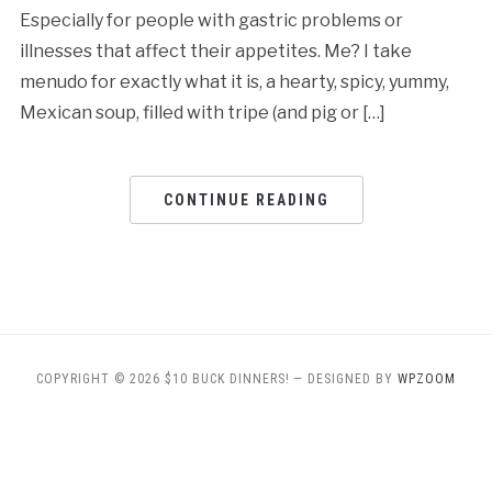
Especially for people with gastric problems or
illnesses that affect their appetites. Me? I take
menudo for exactly what it is, a hearty, spicy, yummy,
Mexican soup, filled with tripe (and pig or […]
CONTINUE READING
COPYRIGHT © 2026 $10 BUCK DINNERS!
— DESIGNED BY
WPZOOM