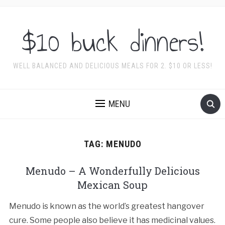
$10 buck dinners!
WELL BALANCED AND DELICIOUS MEALS FOR 2. $10 OR LESS!
MENU
TAG:
MENUDO
Menudo – A Wonderfully Delicious
Mexican Soup
Menudo is known as the world’s greatest hangover
cure. Some people also believe it has medicinal values.