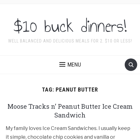
$10 buck dinners!
WELL BALANCED AND DELICIOUS MEALS FOR 2. $10 OR LESS!
MENU
TAG:
PEANUT BUTTER
Moose Tracks n’ Peanut Butter Ice Cream
Sandwich
My family loves Ice Cream Sandwiches. I usually keep
it simple, chocolate chip cookies and vanilla or