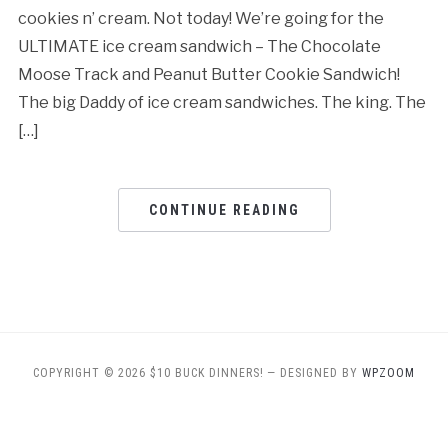
cookies n’ cream. Not today! We’re going for the
ULTIMATE ice cream sandwich – The Chocolate
Moose Track and Peanut Butter Cookie Sandwich!
The big Daddy of ice cream sandwiches. The king. The
[…]
CONTINUE READING
COPYRIGHT © 2026 $10 BUCK DINNERS!
— DESIGNED BY
WPZOOM