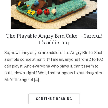
The Playable Angry Bird Cake – Careful!
It’s addicting.
So, how many of you are addicted to Angry Birds? Such
a simple concept, isn’t it? I mean, anyone from 2 to 102
can play it. And everyone who plays it, can’t seem to
put it down, right? Well, that brings us to our daughter,
M. At the age of […]
CONTINUE READING