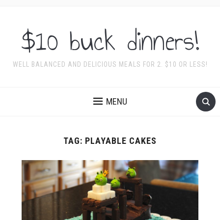
$10 buck dinners!
WELL BALANCED AND DELICIOUS MEALS FOR 2. $10 OR LESS!
MENU
TAG:
PLAYABLE CAKES