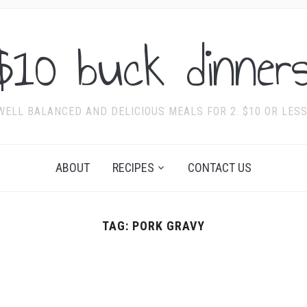
$10 buck dinners
WELL BALANCED AND DELICIOUS MEALS FOR 2. $10 OR LESS
ABOUT
RECIPES
CONTACT US
TAG:
PORK GRAVY