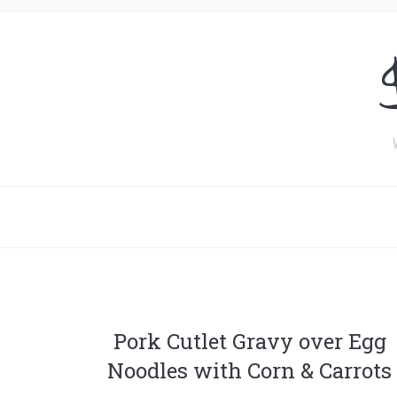
Pork Cutlet Gravy over Egg
Noodles with Corn & Carrots