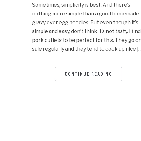
Sometimes, simplicity is best. And there’s
nothing more simple than a good homemade
gravy over egg noodles. But even though it’s
simple and easy, don’t think it’s not tasty. I find
pork cutlets to be perfect for this. They go o
sale regularly and they tend to cook up nice [
CONTINUE READING