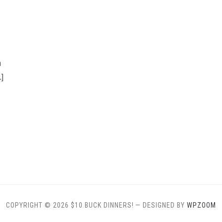
n
…]
COPYRIGHT © 2026 $10 BUCK DINNERS!
— DESIGNED BY
WPZOOM