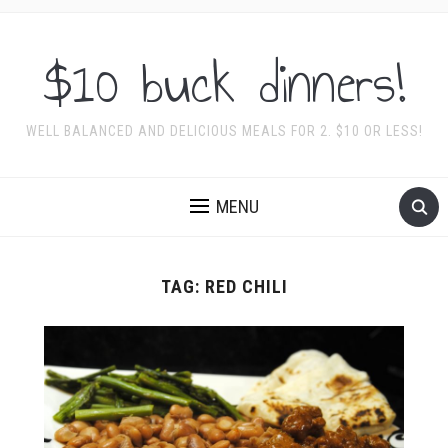
$10 buck dinners!
WELL BALANCED AND DELICIOUS MEALS FOR 2. $10 OR LESS!
MENU
TAG:
RED CHILI