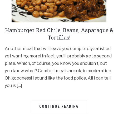
Hamburger Red Chile, Beans, Asparagus &
Tortillas!
Another meal that will leave you completely satisfied,
yet wanting more! In fact, you’ll probably get a second
plate. Which, of course, you know you shouldn’t, but
you know what? Comfort meals are ok, in moderation.
Oh goodness! I sound like the food police. All I can tell
you is […]
CONTINUE READING