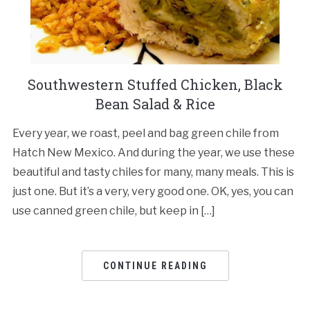
Southwestern Stuffed Chicken, Black
Bean Salad & Rice
Every year, we roast, peel and bag green chile from
Hatch New Mexico. And during the year, we use these
beautiful and tasty chiles for many, many meals. This is
just one. But it’s a very, very good one. OK, yes, you can
use canned green chile, but keep in […]
CONTINUE READING