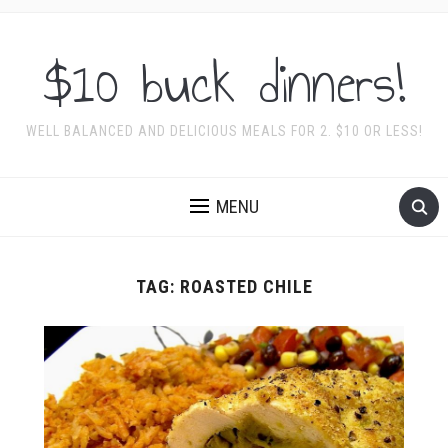
$10 buck dinners!
WELL BALANCED AND DELICIOUS MEALS FOR 2. $10 OR LESS!
MENU
TAG:
ROASTED CHILE