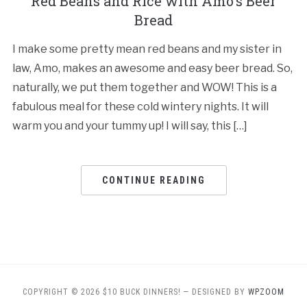
Red Beans and Rice with Amo’s Beer
Bread
I make some pretty mean red beans and my sister in
law, Amo, makes an awesome and easy beer bread. So,
naturally, we put them together and WOW! This is a
fabulous meal for these cold wintery nights. It will
warm you and your tummy up! I will say, this […]
CONTINUE READING
COPYRIGHT © 2026 $10 BUCK DINNERS!
— DESIGNED BY
WPZOOM