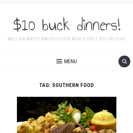
$10 buck dinners!
WELL BALANCED AND DELICIOUS MEALS FOR 2. $10 OR LESS!
MENU
TAG:
SOUTHERN FOOD