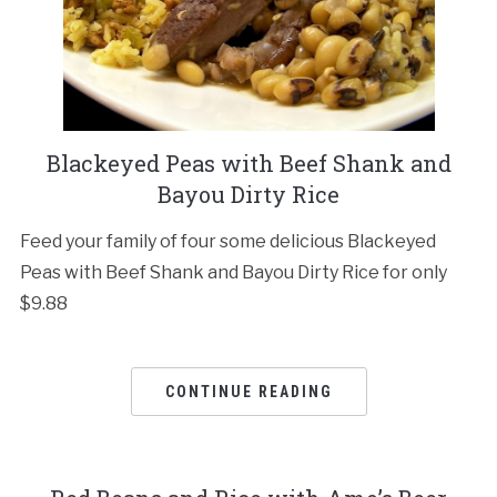
Blackeyed Peas with Beef Shank and
Bayou Dirty Rice
Feed your family of four some delicious Blackeyed
Peas with Beef Shank and Bayou Dirty Rice for only
$9.88
CONTINUE READING