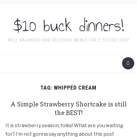
$10 buck dinners!
WELL BALANCED AND DELICIOUS MEALS FOR 2. $10 OR LESS!
TAG:
WHIPPED CREAM
A Simple Strawberry Shortcake is still
the BEST!
It is strawberry season, folks! What are you waiting
for? I’m not gonna say anything about this post