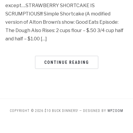
except….STRAWBERRY SHORTCAKE IS
SCRUMPTIOUS!!! Simple Shortcake (A modified
version of Alton Brown’s show: Good Eats Episode:
The Dough Also Rises: 2 cups flour – $.50 3/4 cup half
and half – $1.00 […]
CONTINUE READING
COPYRIGHT © 2026 $10 BUCK DINNERS!
— DESIGNED BY
WPZOOM