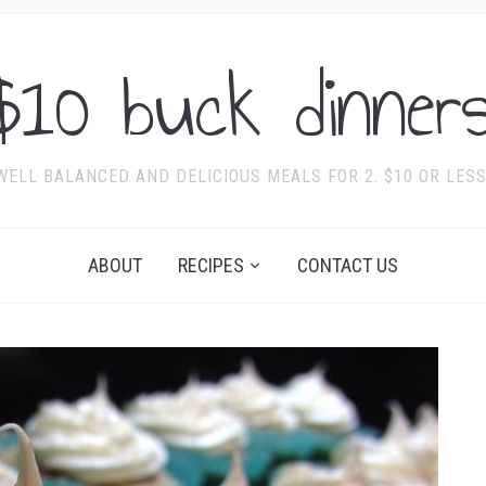
$10 buck dinners
WELL BALANCED AND DELICIOUS MEALS FOR 2. $10 OR LESS
ABOUT
RECIPES
CONTACT US