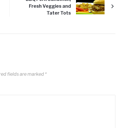
Fresh Veggies and
Tater Tots
red fields are marked
*