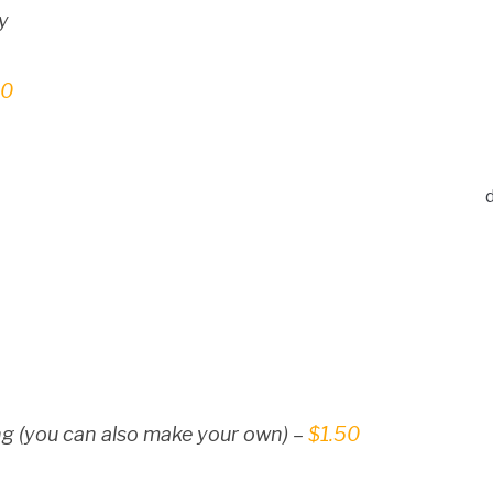
y
50
g (you can also make your own) –
$1.50