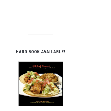
HARD BOOK AVAILABLE!