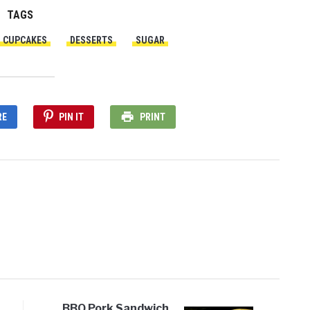
TAGS
CUPCAKES
DESSERTS
SUGAR
RE
PIN IT
PRINT
BBQ Pork Sandwich,