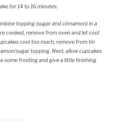
Bake for 14 to 16 minutes.
mbine topping (sugar and cinnamon) in a
re cooked, remove from oven and let cool
 cupcakes cool too much, remove from tin
namon/sugar topping. Next, allow cupcakes
 some frosting and give a little finishing