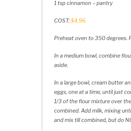
1 tsp cinnamon – pantry
COST:
$4.96
Preheat oven to 350 degrees. Fi
In a medium bowl, combine flou
aside.
In a large bowl, cream butter an
eggs, one at a time, until just co
1/3 of the flour mixture over the
combined. Add milk, mixing unti
and mix till combined, but do N