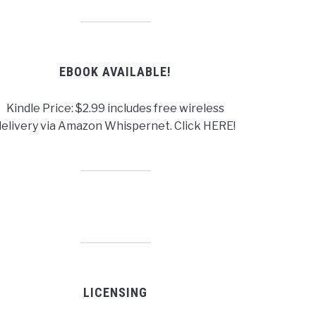
EBOOK AVAILABLE!
Kindle Price: $2.99 includes free wireless
delivery via Amazon Whispernet. Click HERE!
LICENSING