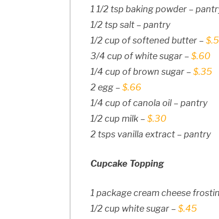
1 1/2 tsp baking powder – pantr
1/2 tsp salt – pantry
1/2 cup of softened butter –
$.
3/4 cup of white sugar –
$.60
1/4 cup of brown sugar –
$.35
2 egg –
$.66
1/4 cup of canola oil – pantry
1/2 cup milk –
$.30
2 tsps vanilla extract – pantry
Cupcake Topping
1 package cream cheese frostin
1/2 cup white sugar –
$.45