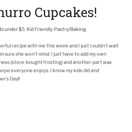
urro Cupcakes!
ts under $5
,
Kid Friendly
,
Pastry/Baking
rful recipe with me this week and I just couldn’t wait
I’m sure she won’t mind. I just have to add my own
iness (store-bought frosting) and another part was
I hope everyone enjoys. I know my kids did and
r’s Day!!