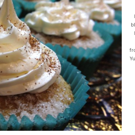
b
fr
Yu
Ca