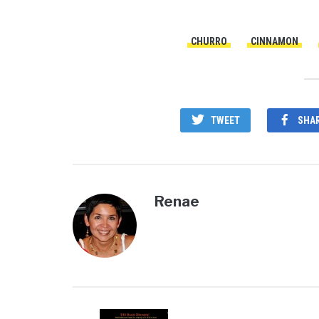
CHURRO
CINNAMON
TWEET
SHA
Renae