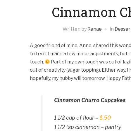
Cinnamon Ch
Written by
Renae
in
Desser
A good friend of mine, Anne, shared this wonde
to try it. I made a few minor adjustments, but 
touch.
Part of my own touch was out of laz
out of creativity (sugar topping). Either way, 
hopefully, my hubby will tomorrow. Happy Fathe
Cinnamon Churro Cupcakes
1 1/2 cup of flour –
$.50
1 1/2 tsp cinnamon – pantry