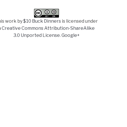
is work by
$10 Buck Dinners
is licensed under
a
Creative Commons Attribution-ShareAlike
3.0 Unported License
.
Google+