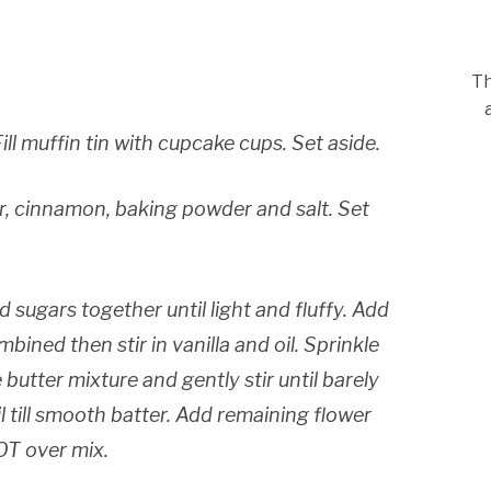
Th
ll muffin tin with cupcake cups. Set aside.
r, cinnamon, baking powder and salt. Set
d sugars together until light and fluffy. Add
mbined then stir in vanilla and oil. Sprinkle
 butter mixture and gently stir until barely
l till smooth batter. Add remaining flower
OT over mix.