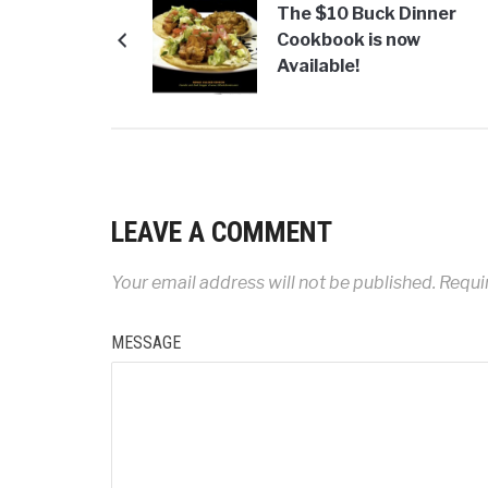
The $10 Buck Dinner
Cookbook is now
Available!
LEAVE A COMMENT
Your email address will not be published.
Requi
MESSAGE