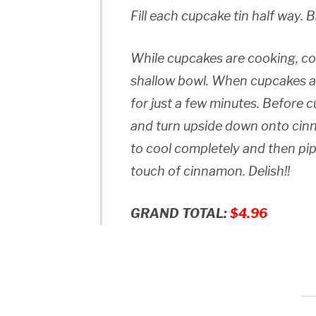
Fill each cupcake tin half way. 
While cupcakes are cooking, co
shallow bowl. When cupcakes a
for just a few minutes. Before
and turn upside down onto cin
to cool completely and then pipe
touch of cinnamon. Delish!!
GRAND TOTAL:
$4.96