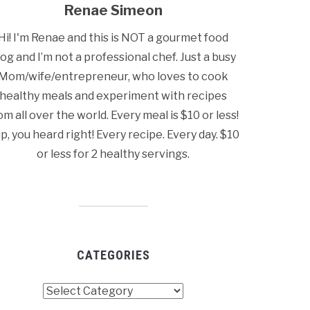
Renae Simeon
Hi! I'm Renae and this is NOT a gourmet food
log and I’m not a professional chef. Just a busy
Mom/wife/entrepreneur, who loves to cook
healthy meals and experiment with recipes
om all over the world. Every meal is $10 or less!
p, you heard right! Every recipe. Every day. $10
or less for 2 healthy servings.
CATEGORIES
tegories