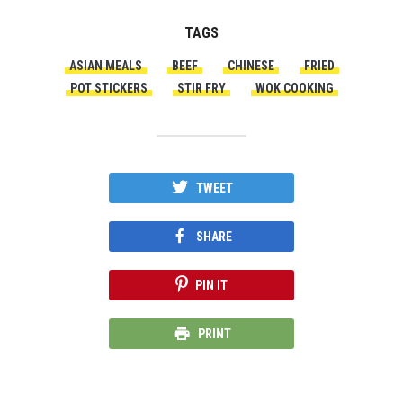
TAGS
ASIAN MEALS
BEEF
CHINESE
FRIED
POT STICKERS
STIR FRY
WOK COOKING
TWEET
SHARE
PIN IT
PRINT