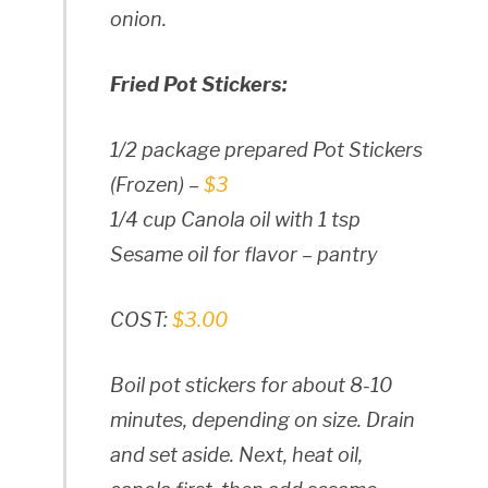
onion.
Fried Pot Stickers:
1/2 package prepared Pot Stickers
(Frozen) –
$3
1/4 cup Canola oil with 1 tsp
Sesame oil for flavor – pantry
COST:
$3.00
Boil pot stickers for about 8-10
minutes, depending on size. Drain
and set aside. Next, heat oil,