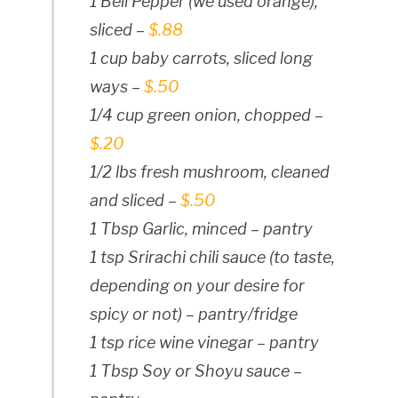
1 Bell Pepper (we used orange),
sliced –
$.88
1 cup baby carrots, sliced long
ways –
$.50
1/4 cup green onion, chopped –
$.20
1/2 lbs fresh mushroom, cleaned
and sliced –
$.50
1 Tbsp Garlic, minced – pantry
1 tsp Srirachi chili sauce (to taste,
depending on your desire for
spicy or not) – pantry/fridge
1 tsp rice wine vinegar – pantry
1 Tbsp Soy or Shoyu sauce –