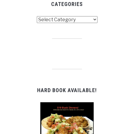
CATEGORIES
Categories
HARD BOOK AVAILABLE!