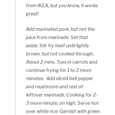
from IKEA, but you know, it works
great!
Add marinated pork, but not the
juice from marinade. Set that
aside. Stir fry beef until lightly
brown, but not cooked through.
About 2 mins. Toss in carrots and
continue frying for 1 to 2 more
minutes. Add sliced bell pepper
and mushroom and rest of
leftover marinade. Cooking for 2-
3 more minute, on high. Serve hot
over white rice. Garnish with green