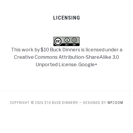
LICENSING
This work by
$10 Buck Dinners
is licensed under a
Creative Commons Attribution-ShareAlike 3.0
Unported License
.
Google+
COPYRIGHT © 2026 $10 BUCK DINNERS!
— DESIGNED BY
WPZOOM