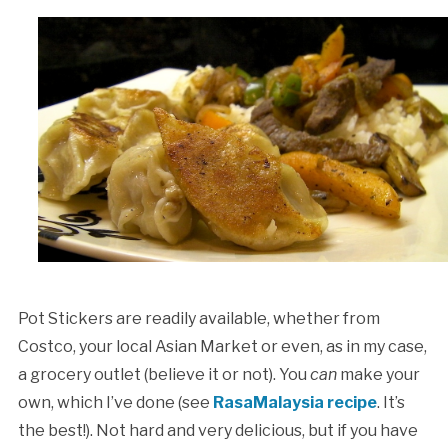
Pot Stickers are readily available, whether from
Costco, your local Asian Market or even, as in my case,
a grocery outlet (believe it or not). You
can
make your
own, which I’ve done (see
RasaMalaysia recipe
. It’s
the best!). Not hard and very delicious, but if you have