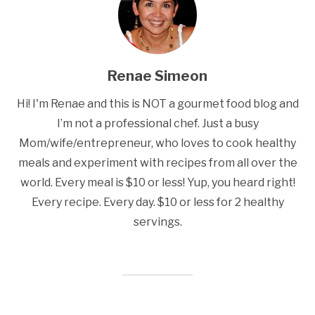
Renae Simeon
Hi! I'm Renae and this is NOT a gourmet food blog and
I’m not a professional chef. Just a busy
Mom/wife/entrepreneur, who loves to cook healthy
meals and experiment with recipes from all over the
world. Every meal is $10 or less! Yup, you heard right!
Every recipe. Every day. $10 or less for 2 healthy
servings.