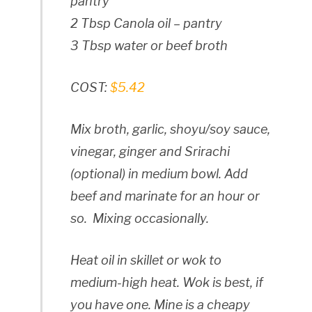
pantry
2 Tbsp Canola oil – pantry
3 Tbsp water or beef broth
COST:
$5.42
Mix broth, garlic, shoyu/soy sauce,
vinegar, ginger and Srirachi
(optional) in medium bowl. Add
beef and marinate for an hour or
so. Mixing occasionally.
Heat oil in skillet or wok to
medium-high heat. Wok is best, if
you have one. Mine is a cheapy