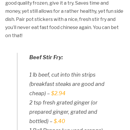
good quality frozen, give it a try. Saves time and
money, yet still allows for a rather healthy, yet fun side
dish. Pair pot stickers with a nice, fresh stir fry and
you’ll never eat fast food chinese again. You can bet
on that!
Beef Stir Fry:
1 lb beef, cut into thin strips
(breakfast steaks are good and
cheap) –
$2.94
2 tsp fresh grated ginger (or
prepared ginger, grated and
bottled) –
$.40