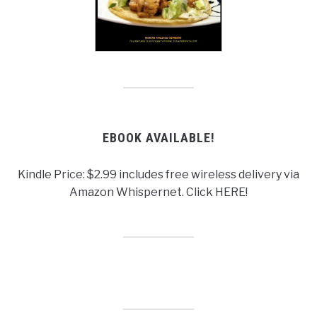
EBOOK AVAILABLE!
Kindle Price: $2.99 includes free wireless delivery via
Amazon Whispernet. Click HERE!