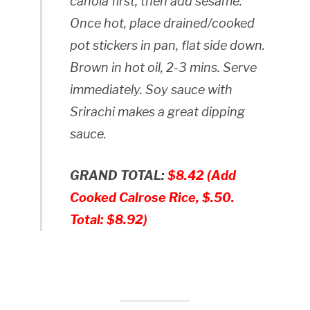
canola first, then add sesame.
Once hot, place drained/cooked
pot stickers in pan, flat side down.
Brown in hot oil, 2-3 mins. Serve
immediately. Soy sauce with
Srirachi makes a great dipping
sauce.
GRAND TOTAL:
$8.42 (Add
Cooked Calrose Rice, $.50.
Total: $8.92)