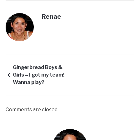
Renae
Gingerbread Boys &
Girls – I got my team!
Wanna play?
Comments are closed.