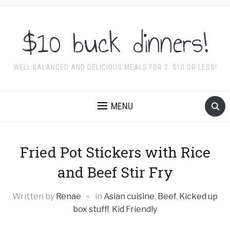
$10 buck dinners!
WELL BALANCED AND DELICIOUS MEALS FOR 2. $10 OR LESS!
MENU
Fried Pot Stickers with Rice
and Beef Stir Fry
Written by
Renae
in
Asian cuisine
,
Beef
,
Kicked up
box stuff!
,
Kid Friendly