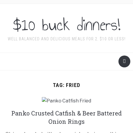
$10 buck dinners!
WELL BALANCED AND DELICIOUS MEALS FOR 2. $10 OR LESS!
TAG:
FRIED
Panko Crusted Catfish & Beer Battered
Onion Rings