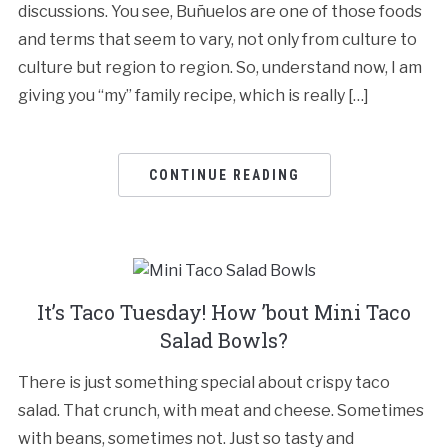
discussions. You see, Buñuelos are one of those foods
and terms that seem to vary, not only from culture to
culture but region to region. So, understand now, I am
giving you “my” family recipe, which is really […]
CONTINUE READING
It’s Taco Tuesday! How ’bout Mini Taco
Salad Bowls?
There is just something special about crispy taco
salad. That crunch, with meat and cheese. Sometimes
with beans, sometimes not. Just so tasty and