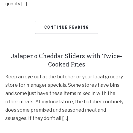
quality […]
CONTINUE READING
Jalapeno Cheddar Sliders with Twice-
Cooked Fries
Keep an eye out at the butcher or your local grocery
store for manager specials. Some stores have bins
and some just have these items mixed in with the
other meats. At my local store, the butcher routinely
does some premixed and seasoned meat and
sausages. If they don’t all […]