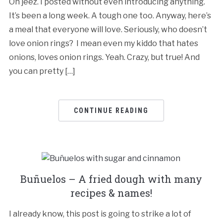
Oh jeez. I posted without even introducing anything.
It’s been a long week. A tough one too. Anyway, here’s
a meal that everyone will love. Seriously, who doesn’t
love onion rings? I mean even my kiddo that hates
onions, loves onion rings. Yeah. Crazy, but true! And
you can pretty […]
CONTINUE READING
Buñuelos – A fried dough with many
recipes & names!
I already know, this post is going to strike a lot of