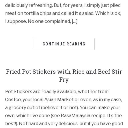
deliciously refreshing. But, for years, I simply just piled
meat on tortilla chips and called it a salad. Which is ok,
I suppose. No one complained, […]
CONTINUE READING
Fried Pot Stickers with Rice and Beef Stir
Fry
Pot Stickers are readily available, whether from
Costco, your local Asian Market or even, as in my case,
a grocery outlet (believe it or not). You can make your
own, which I’ve done (see RasaMalaysia recipe. It’s the
best!). Not hard and very delicious, but if you have good