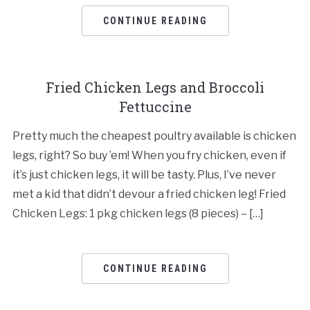
CONTINUE READING
Fried Chicken Legs and Broccoli
Fettuccine
Pretty much the cheapest poultry available is chicken
legs, right? So buy ’em! When you fry chicken, even if
it’s just chicken legs, it will be tasty. Plus, I’ve never
met a kid that didn’t devour a fried chicken leg! Fried
Chicken Legs: 1 pkg chicken legs (8 pieces) – […]
CONTINUE READING