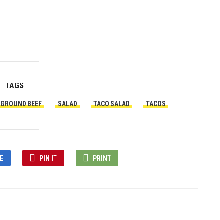
TAGS
GROUND BEEF
SALAD
TACO SALAD
TACOS
E
PIN IT
PRINT