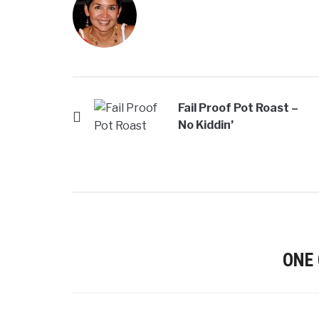
Fail Proof Pot Roast –
No Kiddin’
ONE