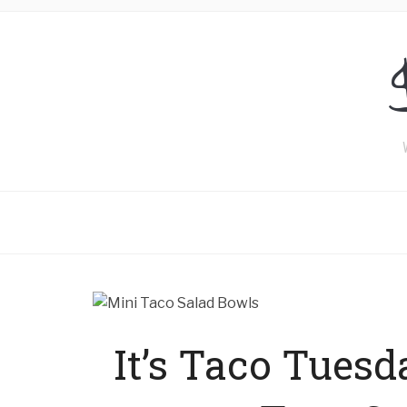
It’s Taco Tuesd