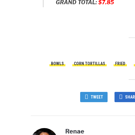
GRAND TOTAL:
$7.85
BOWLS
CORN TORTILLAS
FRIED
TWEET
SHAR
Renae