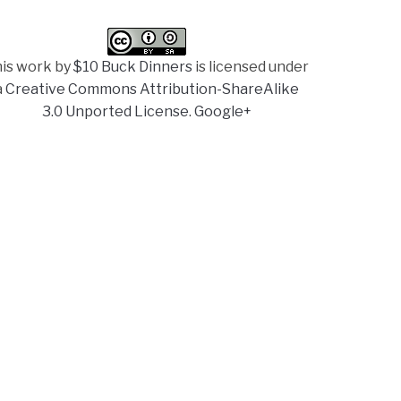
is work by
$10 Buck Dinners
is licensed under
a
Creative Commons Attribution-ShareAlike
3.0 Unported License
.
Google+