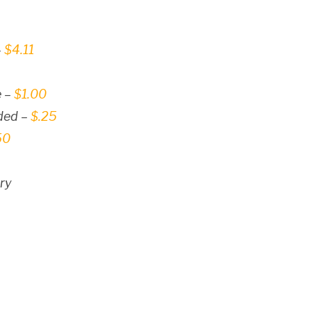
–
$4.11
e –
$1.00
dded –
$.25
50
ry