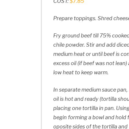
COST:
$7.85
Prepare toppings. Shred cheese
Fry ground beef till 75% cooked
chile powder. Stir and add dic
medium heat or until beef is co
excess oil (if beef was not lean
low heat to keep warm.
In separate medium sauce pan, 
oil is hot and ready (tortilla sh
placing one tortilla in pan. Usin
begin forming a bowl and hold 
oposite sides of the tortilla a