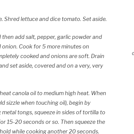
. Shred lettuce and dice tomato. Set aside.
 then add salt, pepper, garlic powder and
ed onion. Cook for 5 more minutes on
mpletely cooked and onions are soft. Drain
) and set aside, covered and on a very, very
heat canola oil to medium high heat. When
ould sizzle when touching oil), begin by
g metal tongs, squeeze in sides of tortilla to
for 15-20 seconds or so. Then squeeze the
nd hold while cooking another 20 seconds.