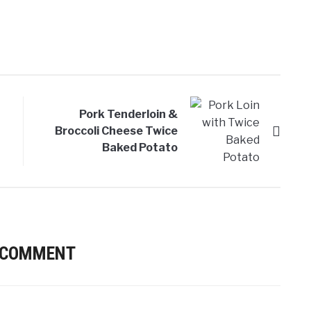
Pork Tenderloin &
Broccoli Cheese Twice
Baked Potato
 COMMENT