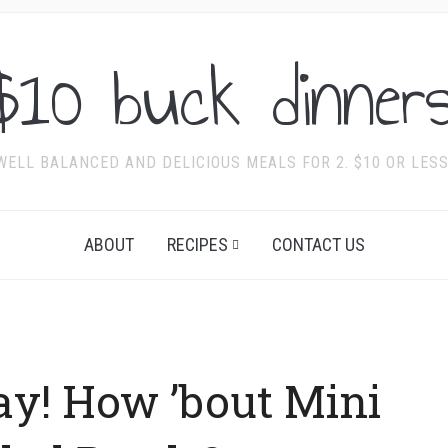
$10 buck dinners
WELL BALANCED AND DELICIOUS MEALS FOR 2. $10 OR LESS
ABOUT
RECIPES
CONTACT US
ay! How ’bout Mini