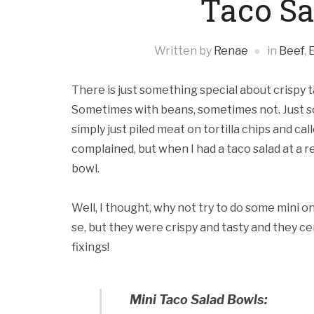
Taco Sa
Written by
Renae
in
Beef
,
There is just something special about crispy 
Sometimes with beans, sometimes not. Just so t
simply just piled meat on tortilla chips and cal
complained, but when I had a taco salad at a r
bowl.
Well, I thought, why not try to do some mini o
se, but they were crispy and tasty and they ce
fixings!
Mini Taco Salad Bowls: