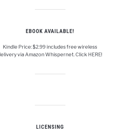
EBOOK AVAILABLE!
Kindle Price: $2.99 includes free wireless
delivery via Amazon Whispernet. Click HERE!
LICENSING