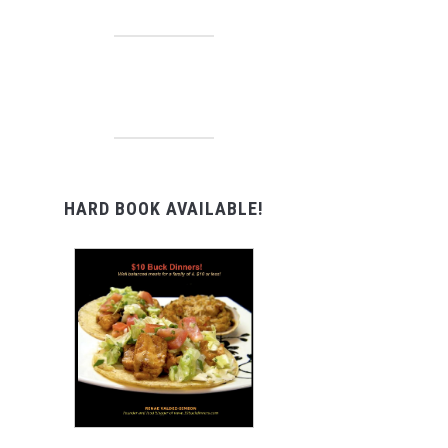
HARD BOOK AVAILABLE!