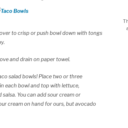
Th
ip over to crisp or push bowl down with tongs
py.
ove and drain on paper towel.
taco salad bowls! Place two or three
n each bowl and top with lettuce,
 salsa. You can add sour cream or
sour cream on hand for ours, but avocado