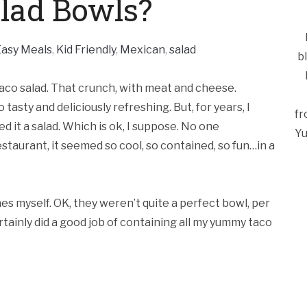
lad Bowls?
Easy Meals
,
Kid Friendly
,
Mexican
,
salad
b
taco salad. That crunch, with meat and cheese.
asty and deliciously refreshing. But, for years, I
fr
led it a salad. Which is ok, I suppose. No one
Yu
estaurant, it seemed so cool, so contained, so fun…in a
nes myself. OK, they weren’t quite a perfect bowl, per
rtainly did a good job of containing all my yummy taco
Ca