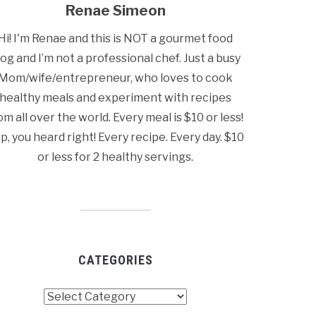
Renae Simeon
Hi! I'm Renae and this is NOT a gourmet food
log and I’m not a professional chef. Just a busy
Mom/wife/entrepreneur, who loves to cook
healthy meals and experiment with recipes
om all over the world. Every meal is $10 or less!
p, you heard right! Every recipe. Every day. $10
or less for 2 healthy servings.
CATEGORIES
tegories