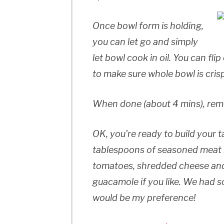
Once bowl form is holding,
you can let go and simply
let bowl cook in oil. You can fl
to make sure whole bowl is cris
When done (about 4 mins), rem
OK, you’re ready to build your 
tablespoons of seasoned meat i
tomatoes, shredded cheese and
guacamole if you like. We had 
would be my preference!