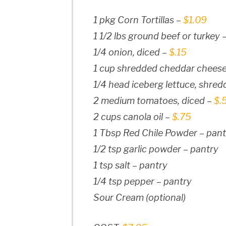
1 pkg Corn Tortillas –
$1.09
1 1/2 lbs ground beef or turkey 
1/4 onion, diced –
$.15
1 cup shredded cheddar chees
1/4 head iceberg lettuce, shre
2 medium tomatoes, diced –
$.
2 cups canola oil –
$.75
1 Tbsp Red Chile Powder – pant
1/2 tsp garlic powder – pantry
1 tsp salt – pantry
1/4 tsp pepper – pantry
Sour Cream (optional)