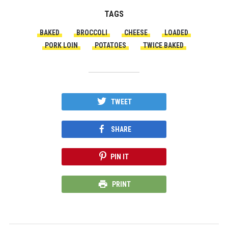
TAGS
BAKED
BROCCOLI
CHEESE
LOADED
PORK LOIN
POTATOES
TWICE BAKED
TWEET
SHARE
PIN IT
PRINT