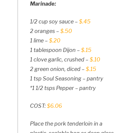
Marinade:
1/2 cup soy sauce –
$.45
2 oranges –
$.50
1 lime –
$.20
1 tablespoon Dijon –
$.15
1 clove garlic, crushed –
$.10
2 green onion, diced –
$.15
1 tsp Soul Seasoning – pantry
*1 1/2 tsps Pepper – pantry
COST:
$6.06
Place the pork tenderloin in a