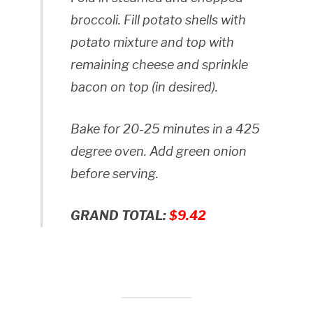
broccoli. Fill potato shells with
potato mixture and top with
remaining cheese and sprinkle
bacon on top (in desired).
Bake for 20-25 minutes in a 425
degree oven. Add green onion
before serving.
GRAND TOTAL:
$9.42