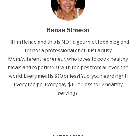
Renae Simeon
Hi! I'm Renae and this is NOT a gourmet food blog and
I’m not a professional chef. Just a busy
Mom/wife/entrepreneur, who loves to cook healthy
meals and experiment with recipes from all over the
world. Every meal is $10 or less! Yup, you heard right!
Every recipe. Every day. $10 or less for 2 healthy
servings.