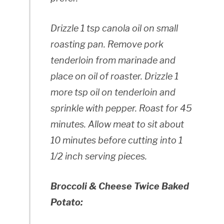
Drizzle 1 tsp canola oil on small
roasting pan. Remove pork
tenderloin from marinade and
place on oil of roaster. Drizzle 1
more tsp oil on tenderloin and
sprinkle with pepper. Roast for 45
minutes. Allow meat to sit about
10 minutes before cutting into 1
1/2 inch serving pieces.
Broccoli & Cheese Twice Baked
Potato: