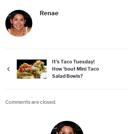
Renae
It’s Taco Tuesday!
How ’bout Mini Taco
Salad Bowls?
Comments are closed.