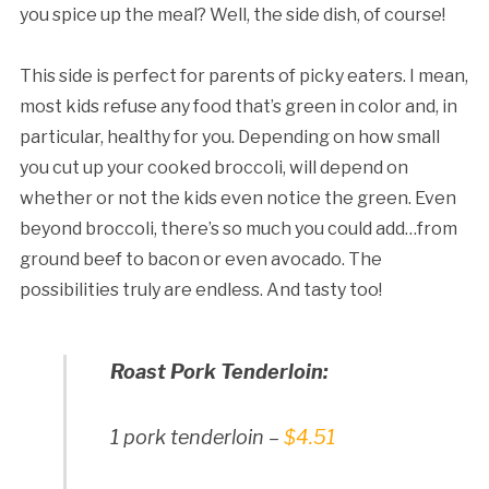
you spice up the meal? Well, the side dish, of course!
This side is perfect for parents of picky eaters. I mean,
most kids refuse any food that’s green in color and, in
particular, healthy for you. Depending on how small
you cut up your cooked broccoli, will depend on
whether or not the kids even notice the green. Even
beyond broccoli, there’s so much you could add…from
ground beef to bacon or even avocado. The
possibilities truly are endless. And tasty too!
Roast Pork Tenderloin:
1 pork tenderloin –
$4.51