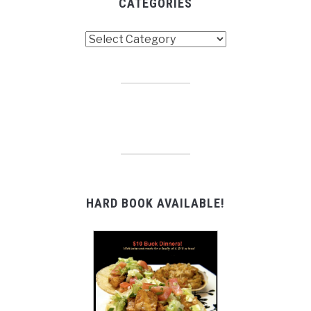
CATEGORIES
Categories
HARD BOOK AVAILABLE!