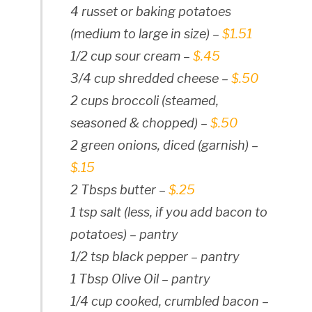
4 russet or baking potatoes
(medium to large in size) –
$1.51
1/2 cup sour cream –
$.45
3/4 cup shredded cheese –
$.50
2 cups broccoli (steamed,
seasoned & chopped) –
$.50
2 green onions, diced (garnish) –
$.15
2 Tbsps butter –
$.25
1 tsp salt (less, if you add bacon to
potatoes) – pantry
1/2 tsp black pepper – pantry
1 Tbsp Olive Oil – pantry
1/4 cup cooked, crumbled bacon –