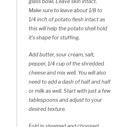
glass bowl. Leave skin intact.
Make sure to leave about 1/8 to
1/4 inch of potato flesh intact as
this will help the potato shell hold
it’s shape for stuffing.
Add butter, sour cream, salt,
pepper, 1/4 cup of the shredded
cheese and mix well. You will also
need to add a dash of half and half
or milk as well. Start with just a few
tablespoons and adjust to your
desired texture.
Fold in steamed and chopped