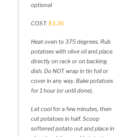
optional
COST:
$3.36
Heat oven to 375 degrees. Rub
potatoes with olive oil and place
directly on rack or on backing
dish. Do NOT wrap in tin foil or
cover in any way. Bake potatoes
for 1 hour (or until done).
Let cool for a few minutes, then
cut potatoes in half. Scoop
softened potato out and place in