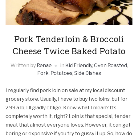
Pork Tenderloin & Broccoli
Cheese Twice Baked Potato
Written by
Renae
in
Kid Friendly
,
Oven Roasted
,
Pork
,
Potatoes
,
Side Dishes
I regularly find pork loin on sale at my local discount
grocery store. Usually, I have to buy two loins, but for
2.99 a lb, I’ll gladly oblige. Know what I mean? It’s
completely worth it, right? Loin is that special, tender
meat that almost everyone loves. However, it can get
boring or expensive if you try to gussy it up. So, how do