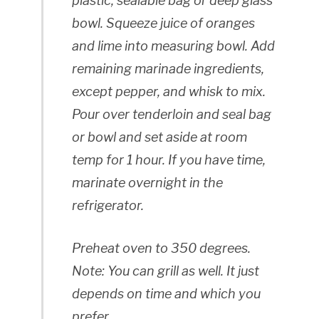
plastic, sealable bag or deep glass
bowl. Squeeze juice of oranges
and lime into measuring bowl. Add
remaining marinade ingredients,
except
pepper, and whisk to mix.
Pour over tenderloin and seal bag
or bowl and set aside at room
temp for 1 hour. If you have time,
marinate overnight in the
refrigerator.
Preheat oven to 350 degrees.
Note: You can grill as well. It just
depends on time and which you
prefer.