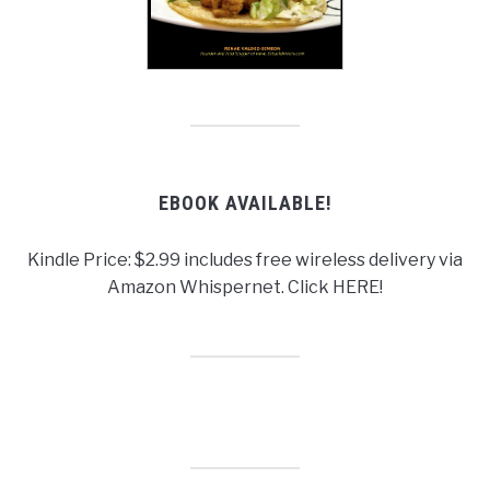
EBOOK AVAILABLE!
Kindle Price: $2.99 includes free wireless delivery via
Amazon Whispernet. Click HERE!