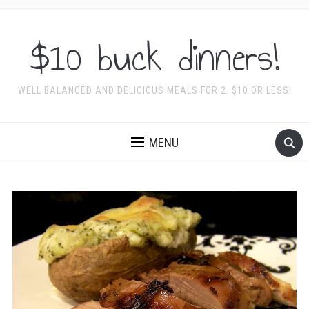
$10 buck dinners!
WELL BALANCED AND DELICIOUS MEALS FOR 2. $10 OR LESS!
MENU