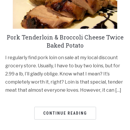
Pork Tenderloin & Broccoli Cheese Twice
Baked Potato
I regularly find pork loin on sale at my local discount
grocery store. Usually, I have to buy two loins, but for
2.99 a lb, I’ll gladly oblige. Know what I mean? It’s
completely worth it, right? Loin is that special, tender
meat that almost everyone loves. However, it can […]
CONTINUE READING