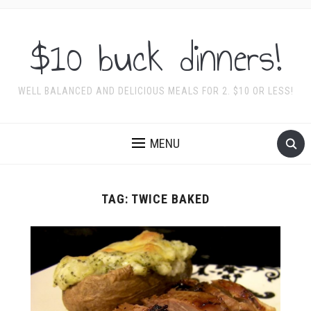
$10 buck dinners!
WELL BALANCED AND DELICIOUS MEALS FOR 2. $10 OR LESS!
MENU
TAG:
TWICE BAKED