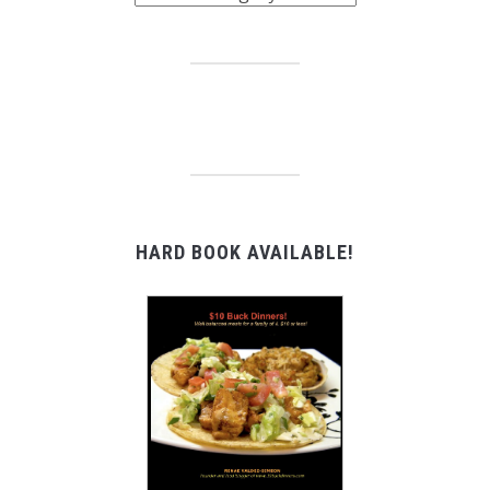
HARD BOOK AVAILABLE!