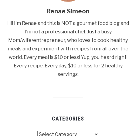
Renae Simeon
Hi! I'm Renae and this is NOT a gourmet food blog and
I’m not a professional chef. Just a busy
Mom/wife/entrepreneur, who loves to cook healthy
meals and experiment with recipes from all over the
world. Every meal is $10 or less! Yup, you heard right!
Every recipe. Every day. $10 or less for 2 healthy
servings.
CATEGORIES
Categories