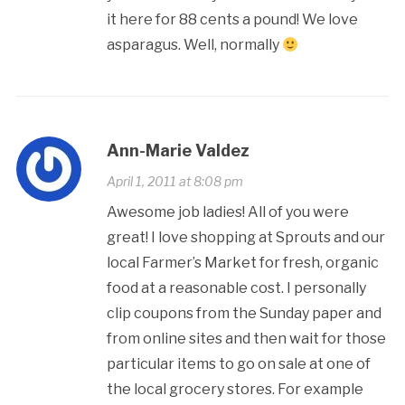
it here for 88 cents a pound! We love
asparagus. Well, normally
Ann-Marie Valdez
April 1, 2011 at 8:08 pm
Awesome job ladies! All of you were
great! I love shopping at Sprouts and our
local Farmer’s Market for fresh, organic
food at a reasonable cost. I personally
clip coupons from the Sunday paper and
from online sites and then wait for those
particular items to go on sale at one of
the local grocery stores. For example