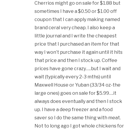
Cherrios might go on sale for $1.88 but
sometimes I have a $0.50 or $1.00 off
coupon that I can apply making named
brand ceral very cheap. I also keep a
little journal and I write the cheapest
price that I purchased an item for that
way I won’t purchase it again until it hits
that price and then I stock up. Coffee
prices have gone crazy…..but I wait and
wait (typically every 2-3 mths) until
Maxwell House or Yuban (33/34 oz-the
large ones) goes on sale for $5.99….it
always does eventually and then I stock
up. I have a deep freezer and a food
saver so I do the same thing with meat.
Not to long ago I got whole chickens for