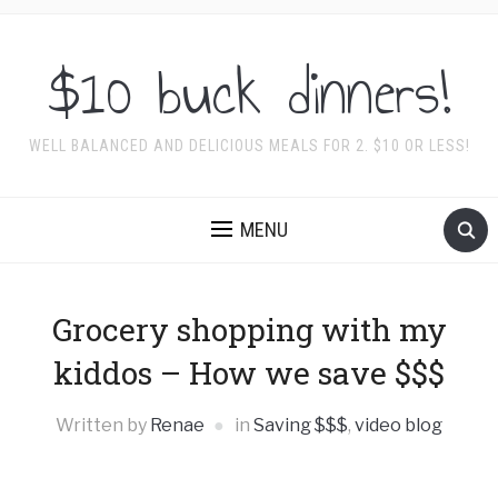
$10 buck dinners!
WELL BALANCED AND DELICIOUS MEALS FOR 2. $10 OR LESS!
MENU
Grocery shopping with my
kiddos – How we save $$$
Written by
Renae
in
Saving $$$
,
video blog