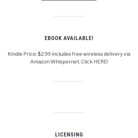
EBOOK AVAILABLE!
Kindle Price: $2.99 includes free wireless delivery via
Amazon Whispernet. Click HERE!
LICENSING