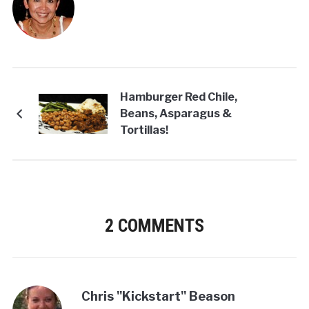
Hamburger Red Chile,
Beans, Asparagus &
Tortillas!
2 COMMENTS
Chris "Kickstart" Beason