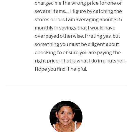
charged me the wrong price for one or
several items…. I figure by catching the
stores errors I am averaging about $15
monthly in savings that I would have
overpayed otherwise. Irrating yes, but
something you must be diligent about
checking to ensure you are paying the
right price. That is what I do in a nutshell.
Hope you find it helpful.