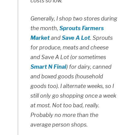
costs so low.
Generally, I shop two stores during
the month,
Sprouts Farmers
Market
and
Save A Lot
. Sprouts
for produce, meats and cheese
and Save A Lot (or sometimes
Smart N Final
) for dairy, canned
and boxed goods (household
goods too). I alternate weeks, so I
still only go shopping once a week
at most. Not too bad, really.
Probably no more than the
average person shops.