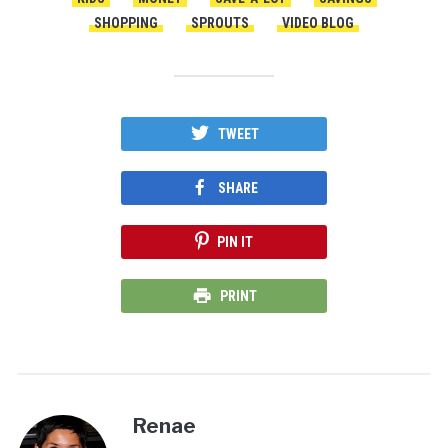
SHOPPING
SPROUTS
VIDEO BLOG
TWEET
SHARE
PIN IT
PRINT
Renae