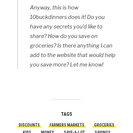
Anyway, this is how
10buckdinners does it! Do you
have any secrets you’d like to
share? How do you save on
groceries? Is there anything I can
add to the website that would help
you save more? Let me know!
TAGS
DISCOUNTS
FARMERS MARKETS
GROCERIES
KIDS
MONEY
SAVE-A-LOT
SAVINGS