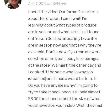
April 1, 2011 at 10:44 am
Loved the video! Our farmer’s market is
about to re-open. I can’t wait! I’m
learning about what types of produce
are in season and what isn’t. I just found
out Yukon Gold potatoes (my favorite)
are in season now and that’s why they’re
available. Don’t know if you can answer a
question or not, but I bought asparagus
at the store (Walmart) the other day and
I cooked it the same way I always do
(steamed) and it had a weird taste to it.
Do you have any idea why? I’m going to
try to take it back because I paid almost
$3.00 for a bunch about the size of what
you showed on your video. Wish they had