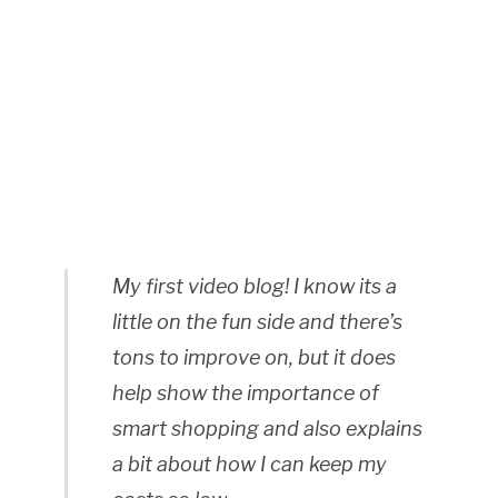
My first video blog! I know its a
little on the fun side and there’s
tons to improve on, but it does
help show the importance of
smart shopping and also explains
a bit about how I can keep my