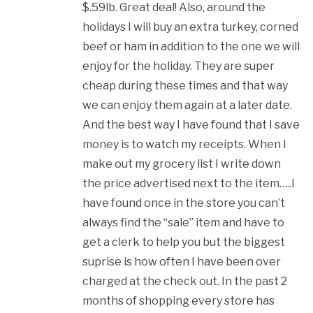
$.59lb. Great deal! Also, around the
holidays I will buy an extra turkey, corned
beef or ham in addition to the one we will
enjoy for the holiday. They are super
cheap during these times and that way
we can enjoy them again at a later date.
And the best way I have found that I save
money is to watch my receipts. When I
make out my grocery list I write down
the price advertised next to the item…..I
have found once in the store you can’t
always find the “sale” item and have to
get a clerk to help you but the biggest
suprise is how often I have been over
charged at the check out. In the past 2
months of shopping every store has