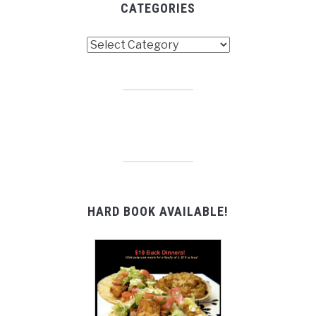
CATEGORIES
Categories
HARD BOOK AVAILABLE!