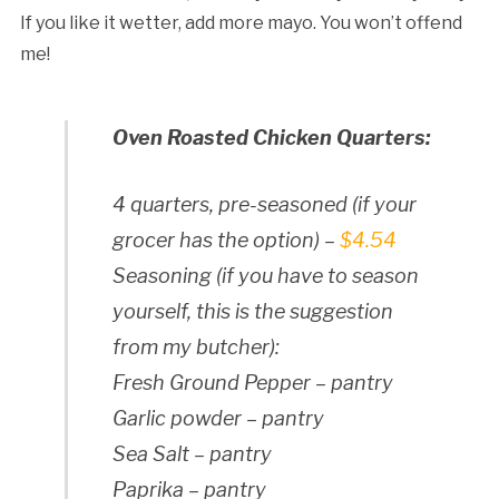
If you like it wetter, add more mayo. You won’t offend
me!
Oven Roasted Chicken Quarters:
4 quarters, pre-seasoned (if your
grocer has the option) –
$4.54
Seasoning (if you have to season
yourself, this is the suggestion
from my butcher):
Fresh Ground Pepper – pantry
Garlic powder – pantry
Sea Salt – pantry
Paprika – pantry