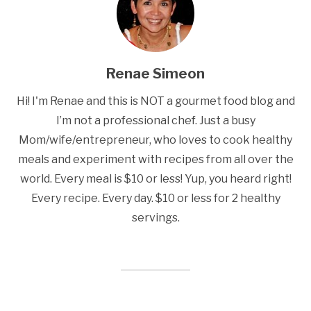
Renae Simeon
Hi! I'm Renae and this is NOT a gourmet food blog and
I’m not a professional chef. Just a busy
Mom/wife/entrepreneur, who loves to cook healthy
meals and experiment with recipes from all over the
world. Every meal is $10 or less! Yup, you heard right!
Every recipe. Every day. $10 or less for 2 healthy
servings.