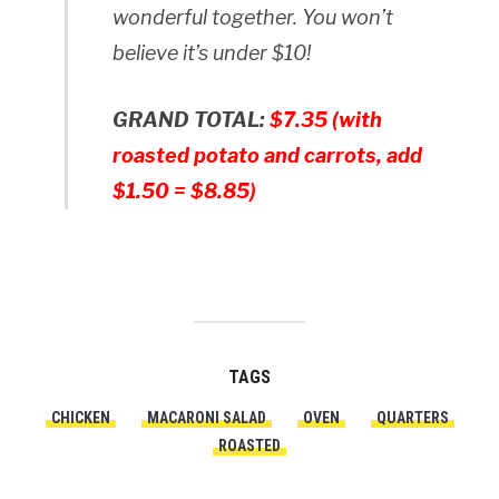
wonderful together. You won’t
believe it’s under $10!
GRAND TOTAL:
$7.35 (with
roasted potato and carrots, add
$1.50 = $8.85)
TAGS
CHICKEN
MACARONI SALAD
OVEN
QUARTERS
ROASTED