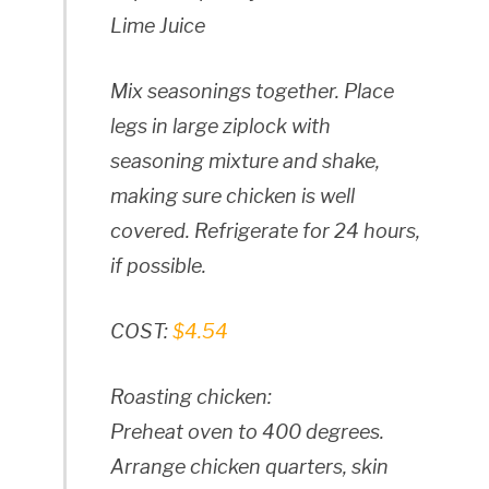
Lime Juice
Mix seasonings together. Place
legs in large ziplock with
seasoning mixture and shake,
making sure chicken is well
covered. Refrigerate for 24 hours,
if possible.
COST:
$4.54
Roasting chicken:
Preheat oven to 400 degrees.
Arrange chicken quarters, skin