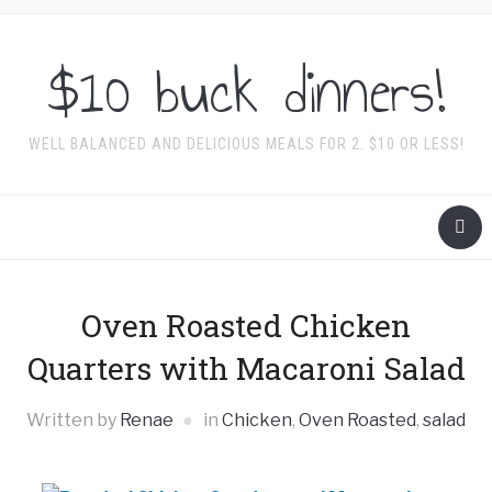
$10 buck dinners!
WELL BALANCED AND DELICIOUS MEALS FOR 2. $10 OR LESS!
Oven Roasted Chicken
Quarters with Macaroni Salad
Written by
Renae
in
Chicken
,
Oven Roasted
,
salad