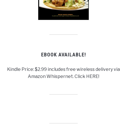
EBOOK AVAILABLE!
Kindle Price: $2.99 includes free wireless delivery via
Amazon Whispernet. Click HERE!