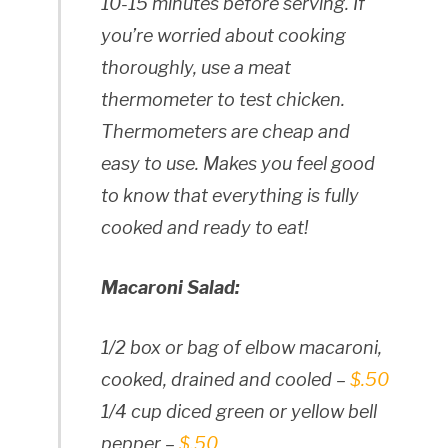
10-15 minutes before serving. If
you’re worried about cooking
thoroughly, use a meat
thermometer to test chicken.
Thermometers are cheap and
easy to use. Makes you feel good
to know that everything is fully
cooked and ready to eat!
Macaroni Salad:
1/2 box or bag of elbow macaroni,
cooked, drained and cooled –
$.50
1/4 cup diced green or yellow bell
pepper –
$.50