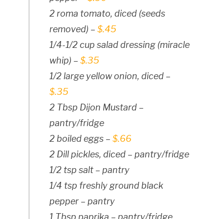
2 roma tomato, diced (seeds
removed) –
$.45
1/4-1/2 cup salad dressing (miracle
whip) –
$.35
1/2 large yellow onion, diced –
$.35
2 Tbsp Dijon Mustard –
pantry/fridge
2 boiled eggs –
$.66
2 Dill pickles, diced – pantry/fridge
1/2 tsp salt – pantry
1/4 tsp freshly ground black
pepper – pantry
1 Tbsp paprika – pantry/fridge