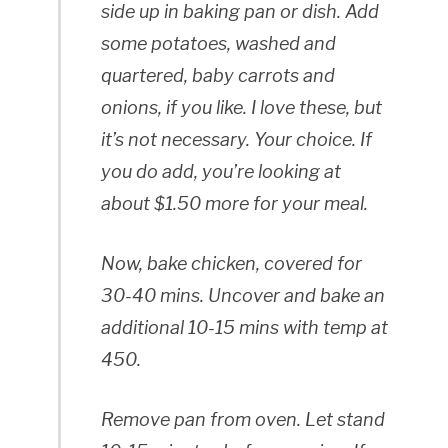
side up in baking pan or dish. Add
some potatoes, washed and
quartered, baby carrots and
onions, if you like. I love these, but
it’s not necessary. Your choice. If
you do add, you’re looking at
about $1.50 more for your meal.
Now, bake chicken, covered for
30-40 mins. Uncover and bake an
additional 10-15 mins with temp at
450.
Remove pan from oven. Let stand