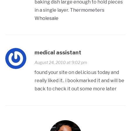
baking dish large enough to hold pieces
in a single layer.
Thermometers
Wholesale
medical assistant
August 24, 2010 at 9:02 pm
found your site on del.icio.us today and
really liked it.. i bookmarked it and will be
back to check it out some more later