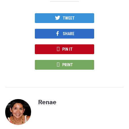
TWEET
SHARE
PIN IT
PRINT
Renae