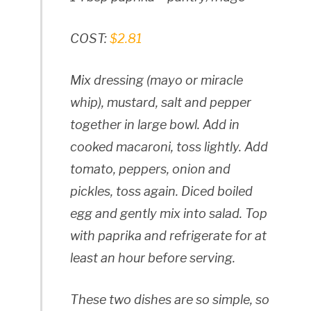
COST:
$2.81
Mix dressing (mayo or miracle
whip), mustard, salt and pepper
together in large bowl. Add in
cooked macaroni, toss lightly. Add
tomato, peppers, onion and
pickles, toss again. Diced boiled
egg and gently mix into salad. Top
with paprika and refrigerate for at
least an hour before serving.
These two dishes are so simple, so