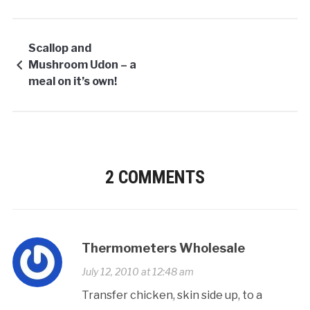
Scallop and
Mushroom Udon – a
meal on it’s own!
2 COMMENTS
Thermometers Wholesale
July 12, 2010 at 12:48 am
Transfer chicken, skin side up, to a