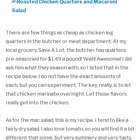
There are few things as cheap as chicken leg
quarters in the butcher or meat department. At my
local grocery, Save A Lot, the butcher has quarters
pre-seasoned for $1.49 a pound! Yeah! Awesome! I did
ask him what they season with, so I listed that in the
recipe below. I do not have the exact amounts of
each, but you can experiment. The key, really, is to let
that chicken marinate overnight. Let those flavors
really get into the chicken.
As for the mac salad, this is my recipe. I tend to like a
fairly dry salad. I also love tomato, so you will find it a bit
different that some, but very summery and very tasty.