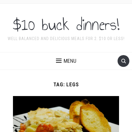
$10 buck dinners!
WELL BALANCED AND DELICIOUS MEALS FOR 2. $10 OR LESS!
MENU
TAG:
LEGS