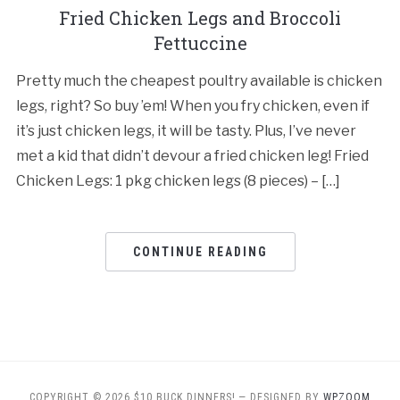
Fried Chicken Legs and Broccoli
Fettuccine
Pretty much the cheapest poultry available is chicken
legs, right? So buy ’em! When you fry chicken, even if
it’s just chicken legs, it will be tasty. Plus, I’ve never
met a kid that didn’t devour a fried chicken leg! Fried
Chicken Legs: 1 pkg chicken legs (8 pieces) – […]
CONTINUE READING
COPYRIGHT © 2026 $10 BUCK DINNERS!
— DESIGNED BY
WPZOOM