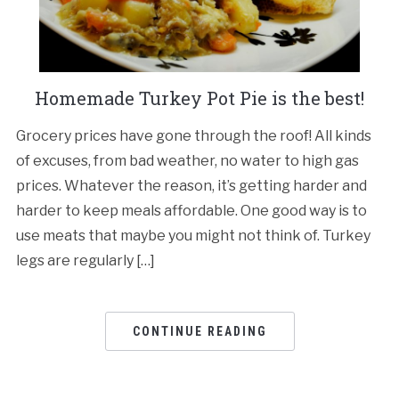
Homemade Turkey Pot Pie is the best!
Grocery prices have gone through the roof! All kinds
of excuses, from bad weather, no water to high gas
prices. Whatever the reason, it’s getting harder and
harder to keep meals affordable. One good way is to
use meats that maybe you might not think of. Turkey
legs are regularly […]
CONTINUE READING