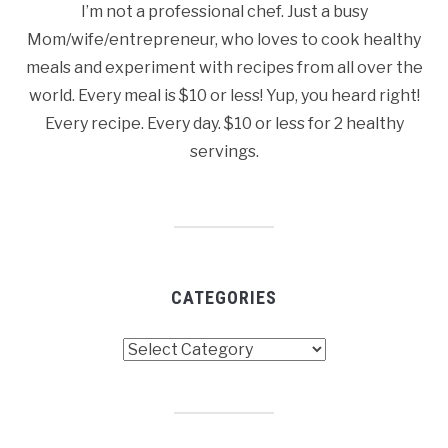
I’m not a professional chef. Just a busy
Mom/wife/entrepreneur, who loves to cook healthy
meals and experiment with recipes from all over the
world. Every meal is $10 or less! Yup, you heard right!
Every recipe. Every day. $10 or less for 2 healthy
servings.
CATEGORIES
Categories