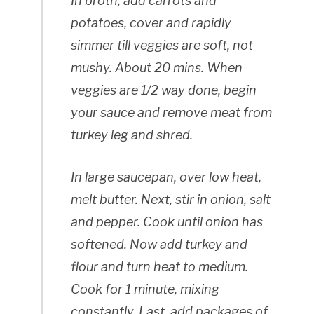
In broth, add carrots and
potatoes, cover and rapidly
simmer till veggies are soft, not
mushy. About 20 mins. When
veggies are 1/2 way done, begin
your sauce and remove meat from
turkey leg and shred.
In large saucepan, over low heat,
melt butter. Next, stir in onion, salt
and pepper. Cook until onion has
softened. Now add turkey and
flour and turn heat to medium.
Cook for 1 minute, mixing
constantly. Last, add packages of