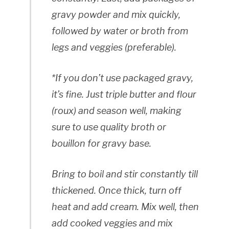
gravy powder and mix quickly,
followed by water or broth from
legs and veggies (preferable).
*If you don’t use packaged gravy,
it’s fine. Just triple butter and flour
(roux) and season well, making
sure to use quality broth or
bouillon for gravy base.
Bring to boil and stir constantly till
thickened. Once thick, turn off
heat and add cream. Mix well, then
add cooked veggies and mix