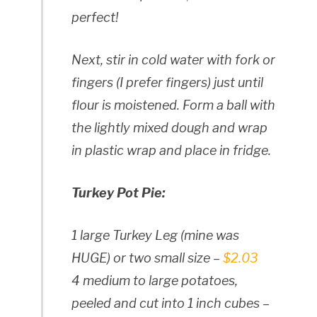
perfect!
Next, stir in cold water with fork or
fingers (I prefer fingers) just until
flour is moistened. Form a ball with
the lightly mixed dough and wrap
in plastic wrap and place in fridge.
Turkey Pot Pie:
1 large Turkey Leg (mine was
HUGE) or two small size –
$2.03
4 medium to large potatoes,
peeled and cut into 1 inch cubes –