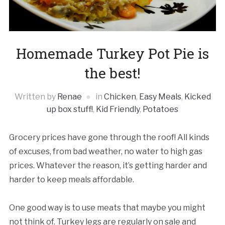
Homemade Turkey Pot Pie is
the best!
Written by
Renae
in
Chicken
,
Easy Meals
,
Kicked
up box stuff!
,
Kid Friendly
,
Potatoes
Grocery prices have gone through the roof! All kinds
of excuses, from bad weather, no water to high gas
prices. Whatever the reason, it’s getting harder and
harder to keep meals affordable.
One good way is to use meats that maybe you might
not think of. Turkey legs are regularly on sale and