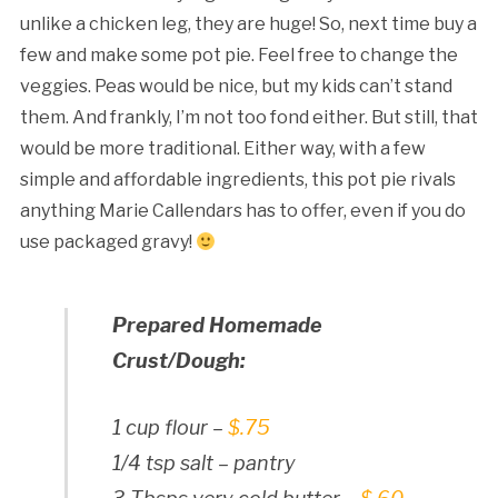
unlike a chicken leg, they are huge! So, next time buy a
few and make some pot pie. Feel free to change the
veggies. Peas would be nice, but my kids can’t stand
them. And frankly, I’m not too fond either. But still, that
would be more traditional. Either way, with a few
simple and affordable ingredients, this pot pie rivals
anything Marie Callendars has to offer, even if you do
use packaged gravy!
Prepared Homemade
Crust/Dough:
1 cup flour –
$.75
1/4 tsp salt – pantry