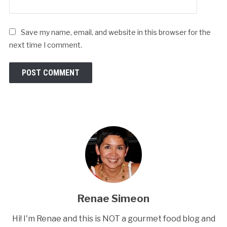
Save my name, email, and website in this browser for the
next time I comment.
Renae Simeon
Hi! I'm Renae and this is NOT a gourmet food blog and