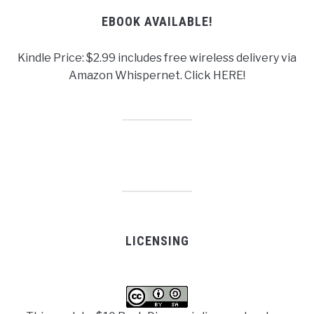
EBOOK AVAILABLE!
Kindle Price: $2.99 includes free wireless delivery via
Amazon Whispernet. Click HERE!
LICENSING