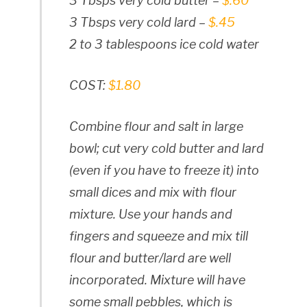
3 Tbsps very cold butter –
$.60
3 Tbsps very cold lard –
$.45
2 to 3 tablespoons ice cold water
COST:
$1.80
Combine flour and salt in large
bowl; cut very cold butter and lard
(even if you have to freeze it) into
small dices and mix with flour
mixture. Use your hands and
fingers and squeeze and mix till
flour and butter/lard are well
incorporated. Mixture will have
some small pebbles, which is