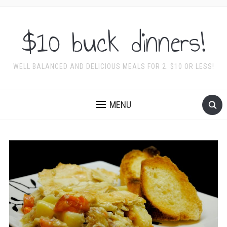
$10 buck dinners!
WELL BALANCED AND DELICIOUS MEALS FOR 2. $10 OR LESS!
MENU