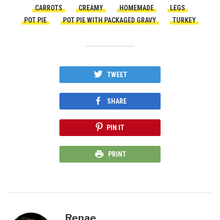
CARROTS
CREAMY
HOMEMADE
LEGS
POT PIE
POT PIE WITH PACKAGED GRAVY
TURKEY
TWEET
SHARE
PIN IT
PRINT
Renae