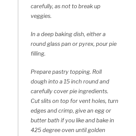
carefully, as not to break up
veggies.
In a deep baking dish, either a
round glass pan or pyrex, pour pie
filling.
Prepare pastry topping. Roll
dough into a 15 inch round and
carefully cover pie ingredients.
Cut slits on top for vent holes, turn
edges and crimp, give an egg or
butter bath if you like and bake in
425 degree oven until golden