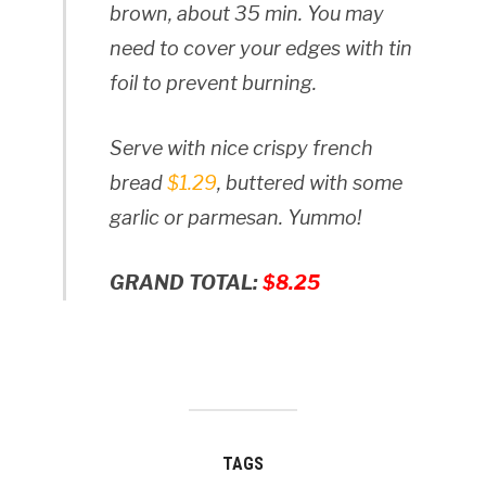
brown, about 35 min. You may
need to cover your edges with tin
foil to prevent burning.
Serve with nice crispy french
bread
$1.29
, buttered with some
garlic or parmesan. Yummo!
GRAND TOTAL:
$8.25
TAGS