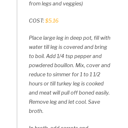
from legs and veggies)
COST:
$5.16
Place large leg in deep pot, fill with
water till leg is covered and bring
to boil. Add 1/4 tsp pepper and
powdered bouillon. Mix, cover and
reduce to simmer for 1 to 1 1/2
hours or till turkey leg is cooked
and meat will pull off boned easily.
Remove leg and let cool. Save
broth.