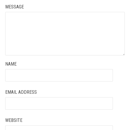
MESSAGE
NAME
EMAIL ADDRESS
WEBSITE