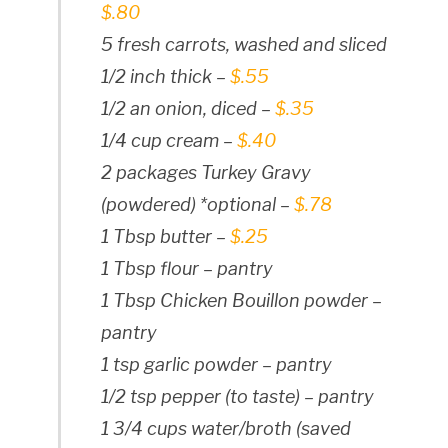
$.80
5 fresh carrots, washed and sliced
1/2 inch thick –
$.55
1/2 an onion, diced –
$.35
1/4 cup cream –
$.40
2 packages Turkey Gravy
(powdered) *optional –
$.78
1 Tbsp butter –
$.25
1 Tbsp flour – pantry
1 Tbsp Chicken Bouillon powder –
pantry
1 tsp garlic powder – pantry
1/2 tsp pepper (to taste) – pantry
1 3/4 cups water/broth (saved