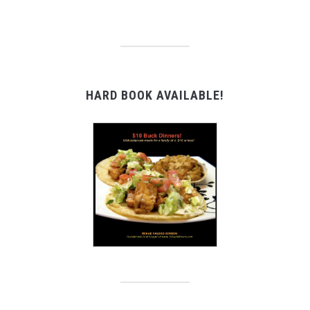
HARD BOOK AVAILABLE!