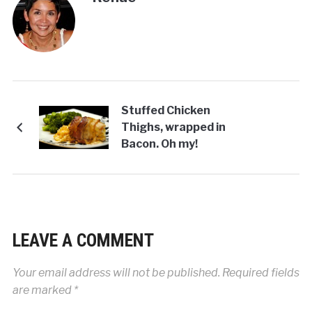
Stuffed Chicken
Thighs, wrapped in
Bacon. Oh my!
LEAVE A COMMENT
Your email address will not be published.
Required fields
are marked
*