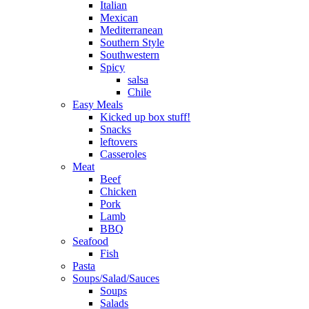
Italian
Mexican
Mediterranean
Southern Style
Southwestern
Spicy
salsa
Chile
Easy Meals
Kicked up box stuff!
Snacks
leftovers
Casseroles
Meat
Beef
Chicken
Pork
Lamb
BBQ
Seafood
Fish
Pasta
Soups/Salad/Sauces
Soups
Salads