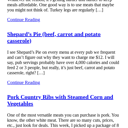
meals affordable. One good way is to use meats that maybe
you might not think of. Turkey legs are regularly […]
Continue Reading
Shepard’s Pie (beef, carrot and potato
casserole)
I see Shepard’s Pie on every menu at every pub we frequent
and can’t figure out why they want to charge me $12. I will
say, pub servings probably have over 4,000 calories and could
feed 2 or 3 people, but really, it’s just beef, carrot and potato
casserole, right? […]
Continue Reading
Pork Country Ribs with Steamed Corn and
Vegetables
One of the most versatile meats you can purchase is pork. You
know, the other white meat. There are so many cuts, prices,
etc., just look for deals. This week, I picked up a package of 8