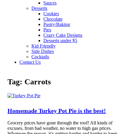
Sauces
Desserts
Cookies
Chocolate
Pastry/Baking
Pies
Crazy Cake Designs
Desserts under $5
Kid Friendly
Side Dishes
Cocktails
Contact Us
Tag:
Carrots
Homemade Turkey Pot Pie is the best!
Grocery prices have gone through the roof! All kinds of
excuses, from bad weather, no water to high gas prices.
Whatever the reason, it’s getting harder and harder to keep