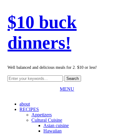
$10 buck
dinners!
Well balanced and delicious meals for 2. $10 or less!
MENU
about
RECIPES
Appetizers
Cultural Cuisine
Asian cuisine
Hawaiian