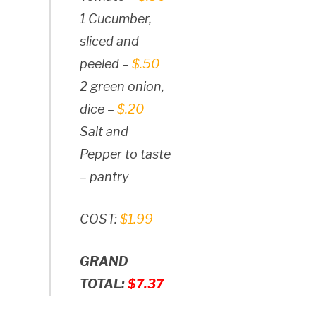
1 Cucumber,
sliced and
peeled –
$.50
2 green onion,
dice –
$.20
Salt and
Pepper to taste
– pantry
COST:
$1.99
GRAND
TOTAL:
$7.37