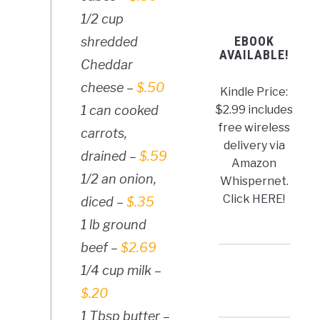
1/2 cup
EBOOK
shredded
AVAILABLE!
Cheddar
cheese –
$.50
Kindle Price:
$2.99 includes
1 can cooked
free wireless
carrots,
delivery via
drained –
$.59
Amazon
1/2 an onion,
Whispernet.
Click HERE!
diced –
$.35
1 lb ground
beef –
$2.69
1/4 cup milk –
$.20
1 Tbsp butter –