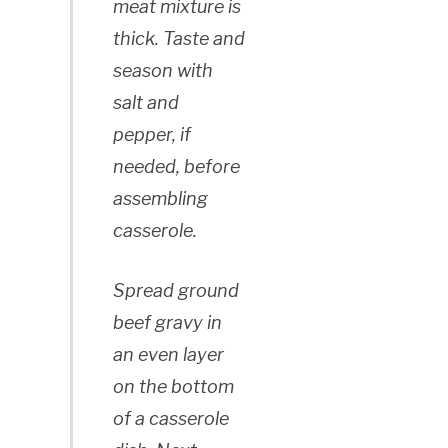
meat mixture is
thick. Taste and
season with
salt and
pepper, if
needed, before
assembling
casserole.
Spread ground
beef gravy in
an even layer
on the bottom
of a casserole