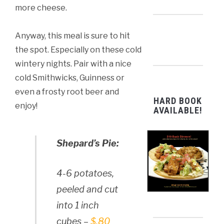
more cheese.
Anyway, this meal is sure to hit
the spot. Especially on these cold
wintery nights. Pair with a nice
cold Smithwicks, Guinness or
even a frosty root beer and
HARD BOOK
enjoy!
AVAILABLE!
Shepard’s Pie:
4-6 potatoes,
peeled and cut
into 1 inch
cubes –
$.80