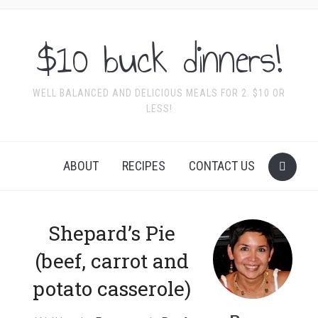
$10 buck dinners!
WELL BALANCED AND DELICIOUS MEALS FOR 2. $10 OR
LESS!
ABOUT
RECIPES
CONTACT US
Shepard’s Pie
(beef, carrot and
potato casserole)