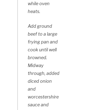
while oven
heats.
Add ground
beef to a large
frying pan and
cook until well
browned.
Midway
through, added
diced onion
and
worcestershire
sauce and