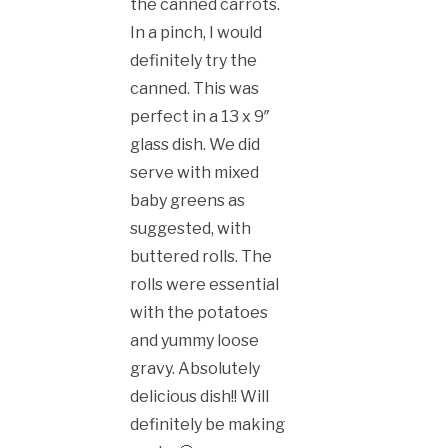
the canned carrots.
In a pinch, I would
definitely try the
canned. This was
perfect in a 13 x 9″
glass dish. We did
serve with mixed
baby greens as
suggested, with
buttered rolls. The
rolls were essential
with the potatoes
and yummy loose
gravy. Absolutely
delicious dish!! Will
definitely be making