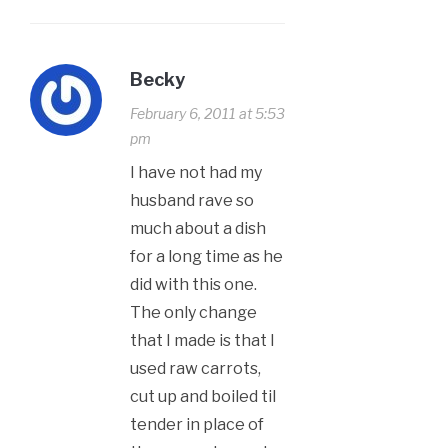
Becky
February 6, 2011 at 5:53
pm
I have not had my
husband rave so
much about a dish
for a long time as he
did with this one.
The only change
that I made is that I
used raw carrots,
cut up and boiled til
tender in place of