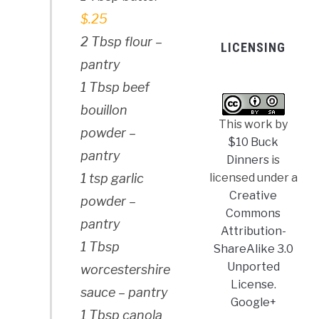
$.25
2 Tbsp flour –
LICENSING
pantry
1 Tbsp beef
bouillon
This work by
powder –
$10 Buck
pantry
Dinners
is
licensed under a
1 tsp garlic
Creative
powder –
Commons
pantry
Attribution-
1 Tbsp
ShareAlike 3.0
Unported
worcestershire
License
.
sauce – pantry
Google+
1 Tbsp canola