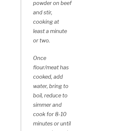
powder on beef
and stir,
cooking at
least a minute
or two.
Once
flour/meat has
cooked, add
water, bring to
boil, reduce to
simmer and
cook for 8-10
minutes or until