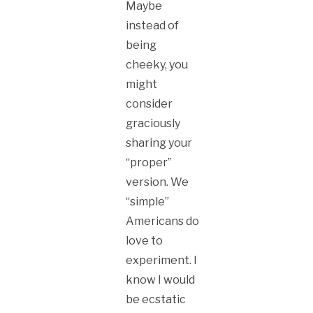
Maybe
instead of
being
cheeky, you
might
consider
graciously
sharing your
“proper”
version. We
“simple”
Americans do
love to
experiment. I
know I would
be ecstatic