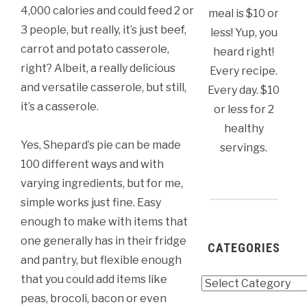
4,000 calories and could feed 2 or
meal is $10 or
3 people, but really, it’s just beef,
less! Yup, you
carrot and potato casserole,
heard right!
right? Albeit, a really delicious
Every recipe.
and versatile casserole, but still,
Every day. $10
it’s a casserole.
or less for 2
healthy
Yes, Shepard’s pie can be made
servings.
100 different ways and with
varying ingredients, but for me,
simple works just fine. Easy
enough to make with items that
one generally has in their fridge
CATEGORIES
and pantry, but flexible enough
that you could add items like
Categories
peas, brocoli, bacon or even