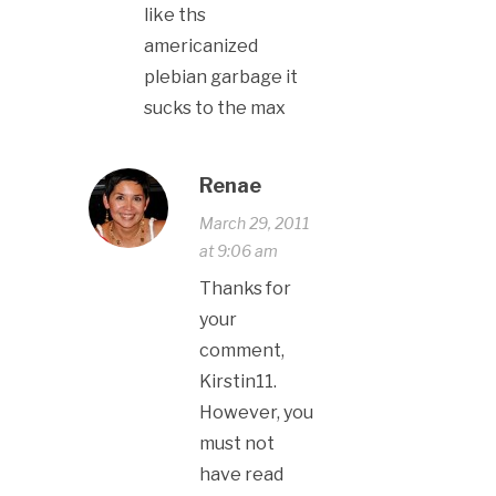
like ths
americanized
plebian garbage it
sucks to the max
Renae
March 29, 2011
at 9:06 am
Thanks for
your
comment,
Kirstin11.
However, you
must not
have read