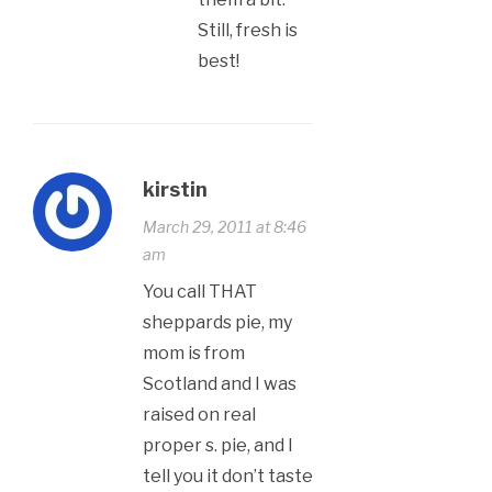
Still, fresh is
best!
kirstin
March 29, 2011 at 8:46
am
You call THAT
sheppards pie, my
mom is from
Scotland and I was
raised on real
proper s. pie, and I
tell you it don’t taste