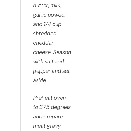
butter, milk,
garlic powder
and 1/4 cup
shredded
cheddar
cheese. Season
with salt and
pepper and set
aside.
Preheat oven
to 375 degrees
and prepare
meat gravy