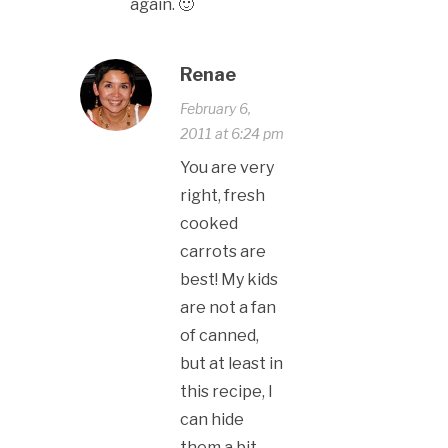
again. 🙂
Renae
February 6,
2011 at 6:24 pm
You are very
right, fresh
cooked
carrots are
best! My kids
are not a fan
of canned,
but at least in
this recipe, I
can hide
them a bit.