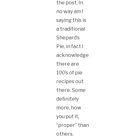
the post. In
no way am I
saying this is
a traditional
Shepard’s
Pie, in fact I
acknowledge
there are
100’s of pie
recipes out
there. Some
definitely
more, how
you put it,
“proper” than
others.