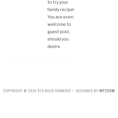
to try your
family recipe!
You are even
welcome to
guest post,
should you
desire.
COPYRIGHT © 2026 $10 BUCK DINNERS!
— DESIGNED BY
WPZOOM