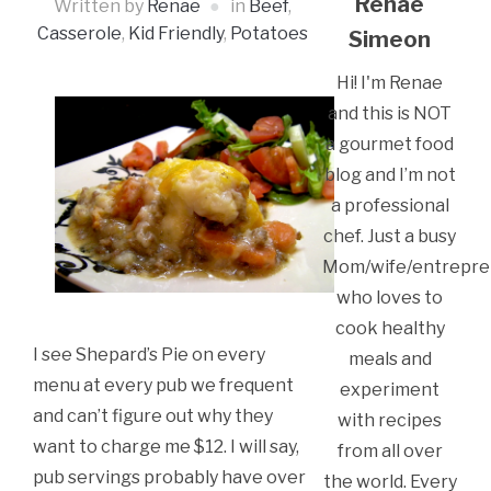
Renae
Written by
Renae
in
Beef
,
Casserole
,
Kid Friendly
,
Potatoes
Simeon
Hi! I'm Renae
and this is NOT
a gourmet food
blog and I’m not
a professional
chef. Just a busy
Mom/wife/entrepre
who loves to
cook healthy
I see Shepard’s Pie on every
meals and
menu at every pub we frequent
experiment
and can’t figure out why they
with recipes
want to charge me $12. I will say,
from all over
pub servings probably have over
the world. Every