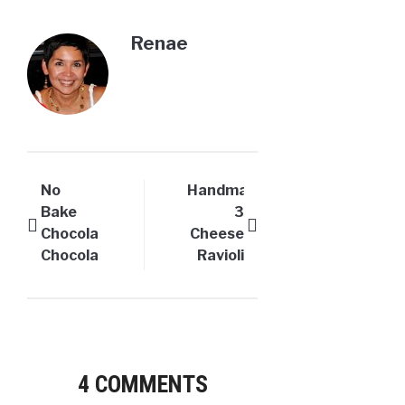
Renae
No
Handmade
Bake
3
Chocolate
Cheese
Chocolate
Ravioli
Cheesecake
–
Pie
Worth
the
effort!
4 COMMENTS