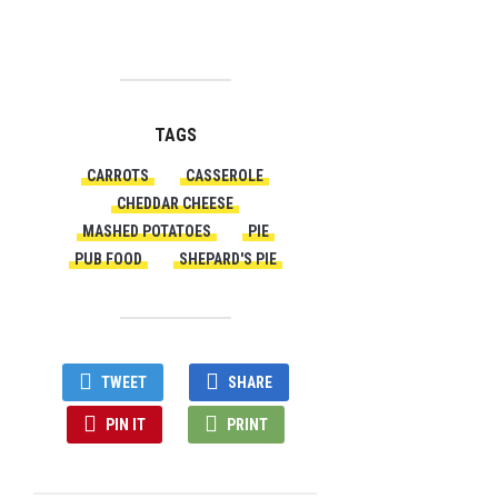
TAGS
CARROTS
CASSEROLE
CHEDDAR CHEESE
MASHED POTATOES
PIE
PUB FOOD
SHEPARD'S PIE
TWEET
SHARE
PIN IT
PRINT