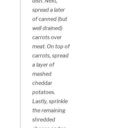
dish. Next,
spread a later
of canned (but
well drained)
carrots over
meat. On top of
carrots, spread
a layer of
mashed
cheddar
potatoes.
Lastly, sprinkle
the remaining
shredded