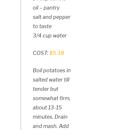
oil – pantry
salt and pepper
to taste
3/4 cup water
COST:
$5.38
Boil potatoes in
salted water till
tender but
somewhat firm,
about 13-15
minutes. Drain
and mash. Add