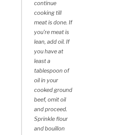
continue
cooking till
meat is done. If
you’re meat is
lean, add oil. If
you have at
least a
tablespoon of
oil in your
cooked ground
beef, omit oil
and proceed.
Sprinkle flour
and bouillon