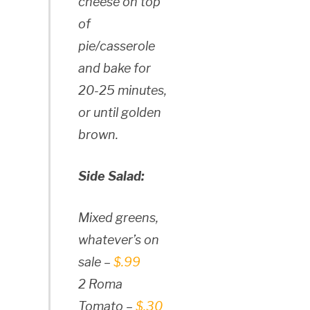
cheese on top
of
pie/casserole
and bake for
20-25 minutes,
or until golden
brown.
Side Salad:
Mixed greens,
whatever’s on
sale –
$.99
2 Roma
Tomato –
$.30