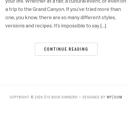
your life. Whether at a fair, a cultural event, or even on
a trip to the Grand Canyon. If you’ve tried more than
one, you know, there are so many different styles,
versions and recipes. It’s impossible to say […]
CONTINUE READING
COPYRIGHT © 2026 $10 BUCK DINNERS!
— DESIGNED BY
WPZOOM