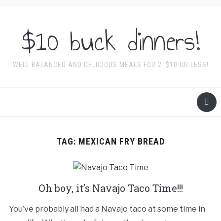
$10 buck dinners!
WELL BALANCED AND DELICIOUS MEALS FOR 2. $10 OR LESS!
TAG:
MEXICAN FRY BREAD
Oh boy, it’s Navajo Taco Time!!!
You’ve probably all had a Navajo taco at some time in