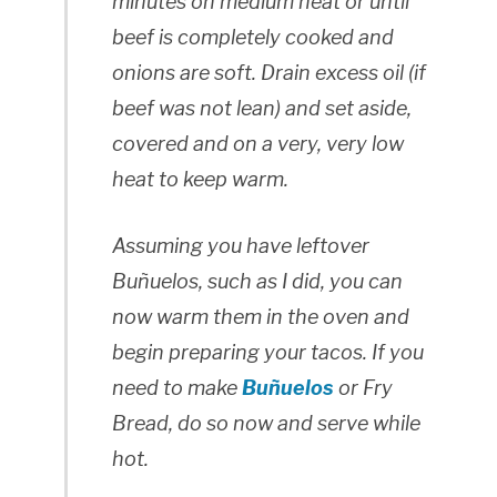
minutes on medium heat or until
beef is completely cooked and
onions are soft. Drain excess oil (if
beef was not lean) and set aside,
covered and on a very, very low
heat to keep warm.
Assuming you have leftover
Buñuelos, such as I did, you can
now warm them in the oven and
begin preparing your tacos. If you
need to make
Buñuelos
or Fry
Bread, do so now and serve while
hot.