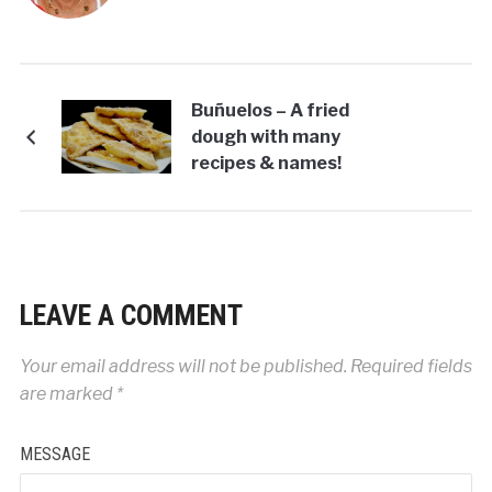
Buñuelos – A fried
dough with many
recipes & names!
LEAVE A COMMENT
Your email address will not be published.
Required fields
are marked
*
MESSAGE