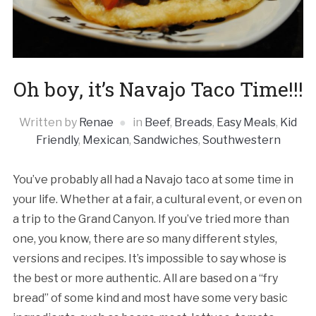
Oh boy, it’s Navajo Taco Time!!!
Written by
Renae
in
Beef
,
Breads
,
Easy Meals
,
Kid
Friendly
,
Mexican
,
Sandwiches
,
Southwestern
You’ve probably all had a Navajo taco at some time in
your life. Whether at a fair, a cultural event, or even on
a trip to the Grand Canyon. If you’ve tried more than
one, you know, there are so many different styles,
versions and recipes. It’s impossible to say whose is
the best or more authentic. All are based on a “fry
bread” of some kind and most have some very basic