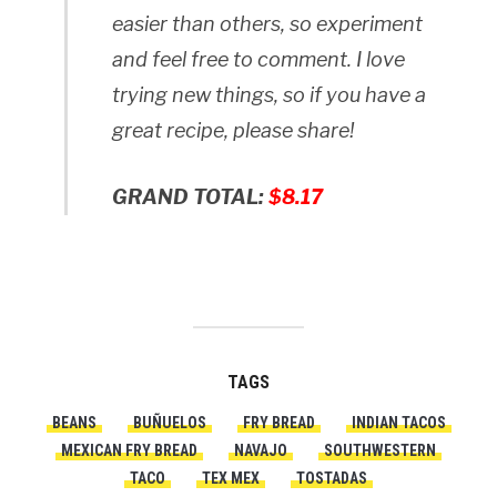
easier than others, so experiment
and feel free to comment. I love
trying new things, so if you have a
great recipe, please share!
GRAND TOTAL:
$8.17
TAGS
BEANS
BUÑUELOS
FRY BREAD
INDIAN TACOS
MEXICAN FRY BREAD
NAVAJO
SOUTHWESTERN
TACO
TEX MEX
TOSTADAS