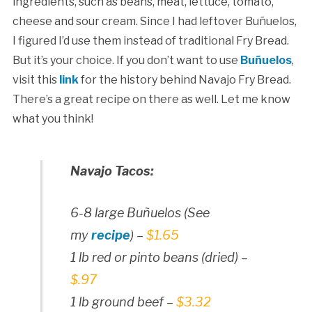
ingredients, such as beans, meat, lettuce, tomato,
cheese and sour cream. Since I had leftover Buñuelos,
I figured I’d use them instead of traditional Fry Bread.
But it’s your choice. If you don’t want to use
Buñuelos
,
visit this
link
for the history behind Navajo Fry Bread.
There’s a great recipe on there as well. Let me know
what you think!
Navajo Tacos:
6-8 large Buñuelos (See
my
recipe
) –
$1.65
1 lb red or pinto beans (dried) –
$.97
1 lb ground beef –
$3.32