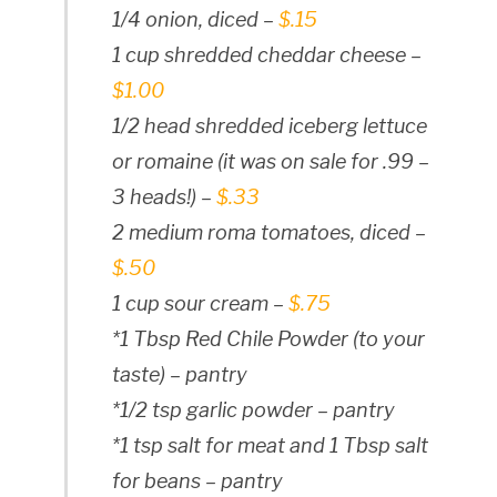
1/4 onion, diced –
$.15
1 cup shredded cheddar cheese –
$1.00
1/2 head shredded iceberg lettuce
or romaine (it was on sale for .99 –
3 heads!) –
$.33
2 medium roma tomatoes, diced –
$.50
1 cup sour cream –
$.75
*1 Tbsp Red Chile Powder (to your
taste) – pantry
*1/2 tsp garlic powder – pantry
*1 tsp salt for meat and 1 Tbsp salt
for beans – pantry