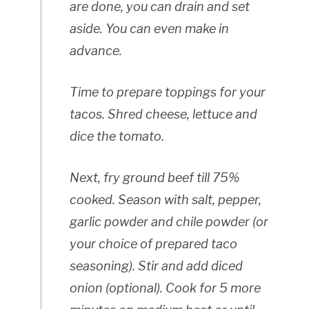
are done, you can drain and set
aside. You can even make in
advance.
Time to prepare toppings for your
tacos. Shred cheese, lettuce and
dice the tomato.
Next, fry ground beef till 75%
cooked. Season with salt, pepper,
garlic powder and chile powder (or
your choice of prepared taco
seasoning). Stir and add diced
onion (optional). Cook for 5 more