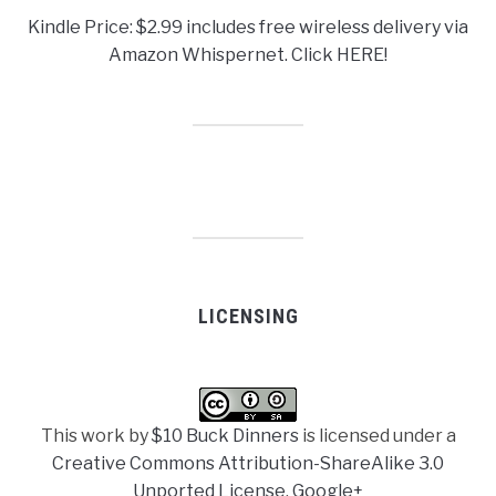
Kindle Price: $2.99 includes free wireless delivery via
Amazon Whispernet. Click HERE!
LICENSING
This work by
$10 Buck Dinners
is licensed under a
Creative Commons Attribution-ShareAlike 3.0
Unported License
.
Google+