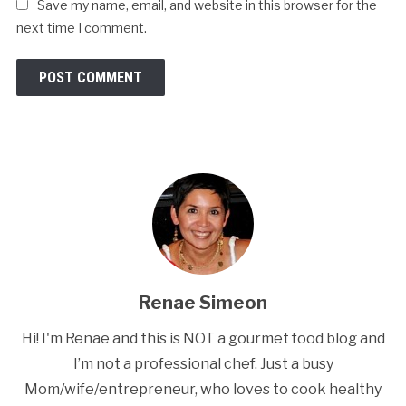
Save my name, email, and website in this browser for the
next time I comment.
Renae Simeon
Hi! I'm Renae and this is NOT a gourmet food blog and
I’m not a professional chef. Just a busy
Mom/wife/entrepreneur, who loves to cook healthy