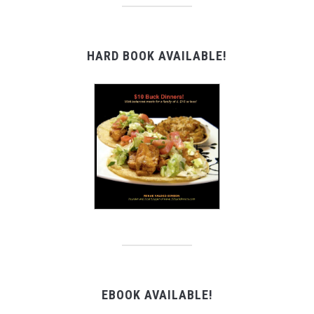
HARD BOOK AVAILABLE!
EBOOK AVAILABLE!