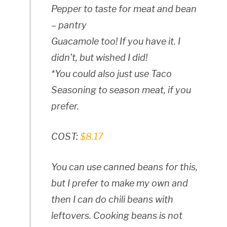
Pepper to taste for meat and bean
– pantry
Guacamole too! If you have it. I
didn’t, but wished I did!
*You could also just use Taco
Seasoning to season meat, if you
prefer.
COST:
$8.17
You can use canned beans for this,
but I prefer to make my own and
then I can do chili beans with
leftovers. Cooking beans is not