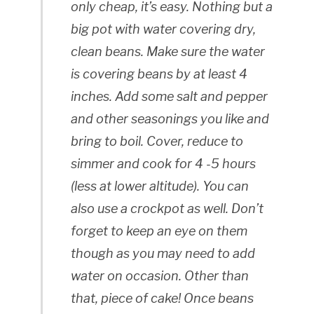
only cheap, it’s easy. Nothing but a
big pot with water covering dry,
clean beans. Make sure the water
is covering beans by at least 4
inches. Add some salt and pepper
and other seasonings you like and
bring to boil. Cover, reduce to
simmer and cook for 4 -5 hours
(less at lower altitude). You can
also use a crockpot as well. Don’t
forget to keep an eye on them
though as you may need to add
water on occasion. Other than
that, piece of cake! Once beans