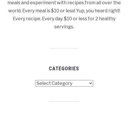
meals and experiment with recipes from all over the
world. Every meal is $10 or less! Yup, you heard right!
Every recipe. Every day. $10 or less for 2 healthy
servings.
CATEGORIES
Categories