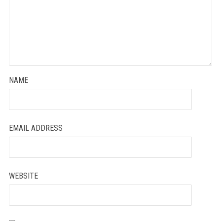
NAME
EMAIL ADDRESS
WEBSITE