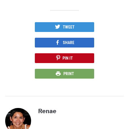
TWEET
SHARE
PIN IT
PRINT
Renae