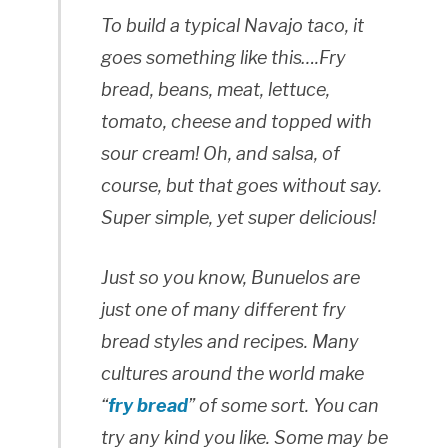
To build a typical Navajo taco, it
goes something like this….Fry
bread, beans, meat, lettuce,
tomato, cheese and topped with
sour cream! Oh, and salsa, of
course, but that goes without say.
Super simple, yet super delicious!
Just so you know, Bunuelos are
just one of many different fry
bread styles and recipes. Many
cultures around the world make
“
fry bread
” of some sort. You can
try any kind you like. Some may be