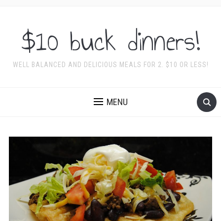
$10 buck dinners!
WELL BALANCED AND DELICIOUS MEALS FOR 2. $10 OR LESS!
MENU