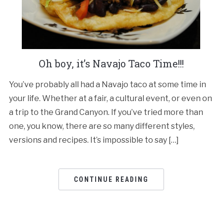
Oh boy, it’s Navajo Taco Time!!!
You’ve probably all had a Navajo taco at some time in
your life. Whether at a fair, a cultural event, or even on
a trip to the Grand Canyon. If you’ve tried more than
one, you know, there are so many different styles,
versions and recipes. It’s impossible to say […]
CONTINUE READING