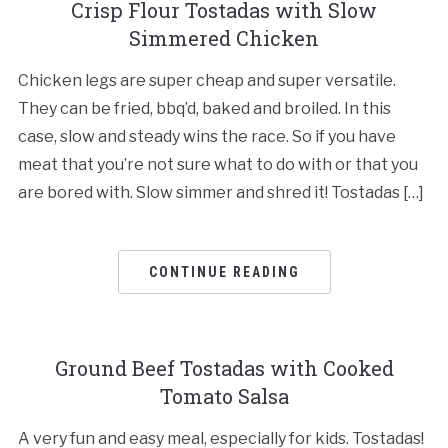
Crisp Flour Tostadas with Slow
Simmered Chicken
Chicken legs are super cheap and super versatile.
They can be fried, bbq’d, baked and broiled. In this
case, slow and steady wins the race. So if you have
meat that you’re not sure what to do with or that you
are bored with. Slow simmer and shred it! Tostadas […]
CONTINUE READING
Ground Beef Tostadas with Cooked
Tomato Salsa
A very fun and easy meal, especially for kids. Tostadas!