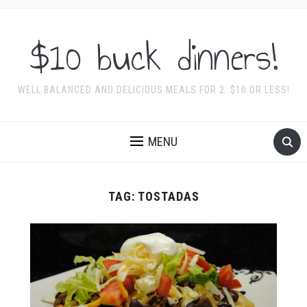
$10 buck dinners!
WELL BALANCED AND DELICIOUS MEALS FOR 2. $10 OR LESS!
MENU
TAG:
TOSTADAS