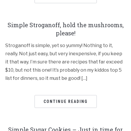
Simple Stroganoff, hold the mushrooms,
please!
Stroganoff is simple, yet so yummy! Nothing to it,
really. Not just easy, but very inexpensive, if you keep
it that way. I’m sure there are recipes that far exceed
$10, but not this one! It’s probably on my kiddos top 5
list for dinners, so it must be good! […]
CONTINUE READING
Simple Sugar Cookies – Just in time for