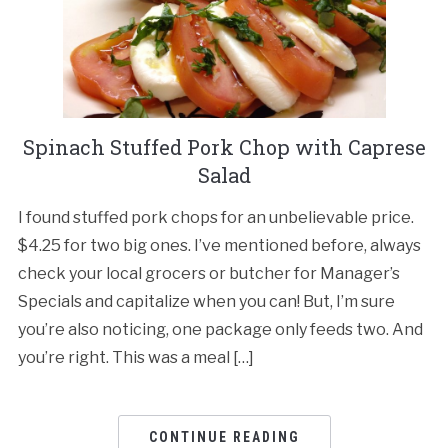
Spinach Stuffed Pork Chop with Caprese
Salad
I found stuffed pork chops for an unbelievable price.
$4.25 for two big ones. I’ve mentioned before, always
check your local grocers or butcher for Manager’s
Specials and capitalize when you can! But, I’m sure
you’re also noticing, one package only feeds two. And
you’re right. This was a meal […]
CONTINUE READING