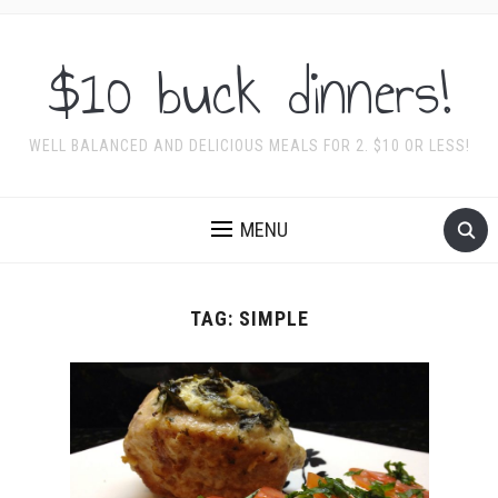
$10 buck dinners!
WELL BALANCED AND DELICIOUS MEALS FOR 2. $10 OR LESS!
MENU
TAG:
SIMPLE