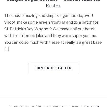
Easter!
The most amazing and simple sugar cookie, ever!
Shoot, make some green frosting and do a batch for
St. Patrick’s Day. Why not? We made half our batch
with fresh lemon juice and they were super yummo.
You can do so much with these. It really is a great base
[…]
CONTINUE READING