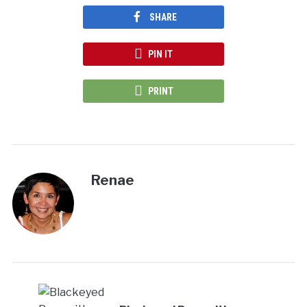
SHARE
PIN IT
PRINT
Renae