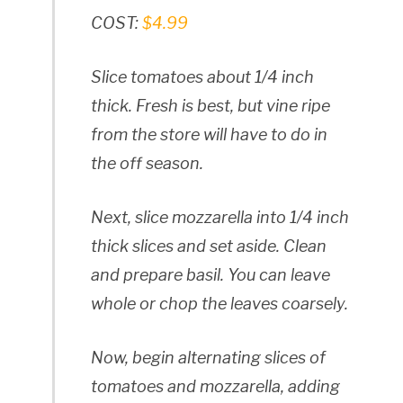
COST:
$4.99
Slice tomatoes about 1/4 inch
thick. Fresh is best, but vine ripe
from the store will have to do in
the off season.
Next, slice mozzarella into 1/4 inch
thick slices and set aside. Clean
and prepare basil. You can leave
whole or chop the leaves coarsely.
Now, begin alternating slices of
tomatoes and mozzarella, adding