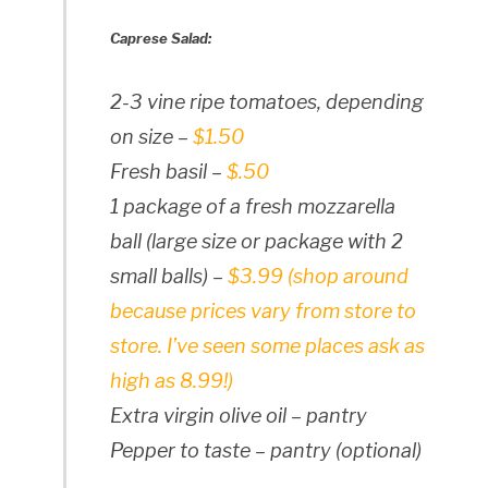
Caprese Salad:
2-3 vine ripe tomatoes, depending
on size –
$1.50
Fresh basil –
$.50
1 package of a fresh mozzarella
ball (large size or package with 2
small balls) –
$3.99 (shop around
because prices vary from store to
store. I’ve seen some places ask as
high as 8.99!)
Extra virgin olive oil – pantry
Pepper to taste – pantry (optional)