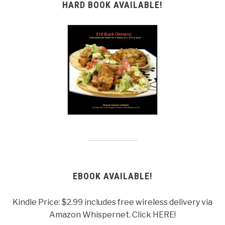
HARD BOOK AVAILABLE!
EBOOK AVAILABLE!
Kindle Price: $2.99 includes free wireless delivery via
Amazon Whispernet. Click HERE!