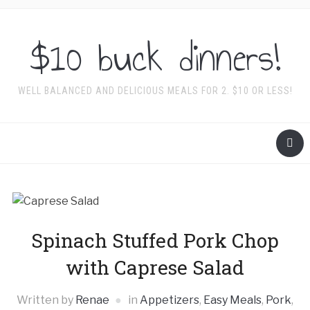
$10 buck dinners!
WELL BALANCED AND DELICIOUS MEALS FOR 2. $10 OR LESS!
Spinach Stuffed Pork Chop
with Caprese Salad
Written by
Renae
in
Appetizers
,
Easy Meals
,
Pork
,