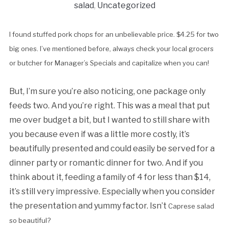
salad
,
Uncategorized
I found stuffed pork chops for an unbelievable price. $4.25 for two
big ones. I’ve mentioned before, always check your local grocers
or butcher for Manager’s Specials and capitalize when you can!
But, I’m sure you’re also noticing, one package only
feeds two. And you’re right. This was a meal that put
me over budget a bit, but I wanted to still share with
you because even if was a little more costly, it’s
beautifully presented and could easily be served for a
dinner party or romantic dinner for two. And if you
think about it, feeding a family of 4 for less than $14,
it’s still very impressive. Especially when you consider
the presentation and yummy factor. Isn’t
Caprese salad
so beautiful?