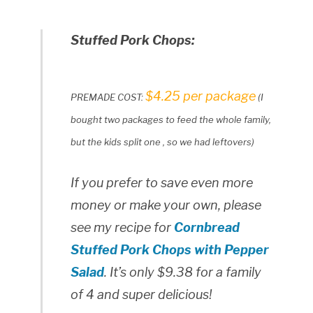
Stuffed Pork Chops:
$4.25 per package
PREMADE COST:
(I
bought two packages to feed the whole family,
but the kids split one , so we had leftovers)
If you prefer to save even more
money or make your own, please
see my recipe for
Cornbread
Stuffed Pork Chops with Pepper
Salad
. It’s only $9.38 for a family
of 4 and super delicious!