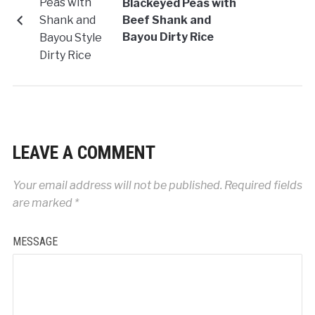
Blackeyed Peas with
Beef Shank and
Bayou Dirty Rice
LEAVE A COMMENT
Your email address will not be published.
Required fields
are marked
*
MESSAGE