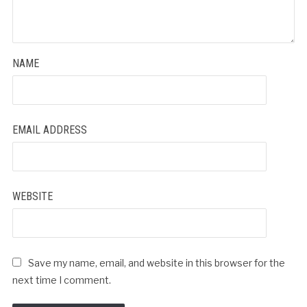
NAME
EMAIL ADDRESS
WEBSITE
Save my name, email, and website in this browser for the
next time I comment.