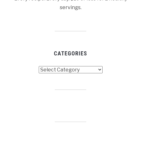
servings.
CATEGORIES
Categories