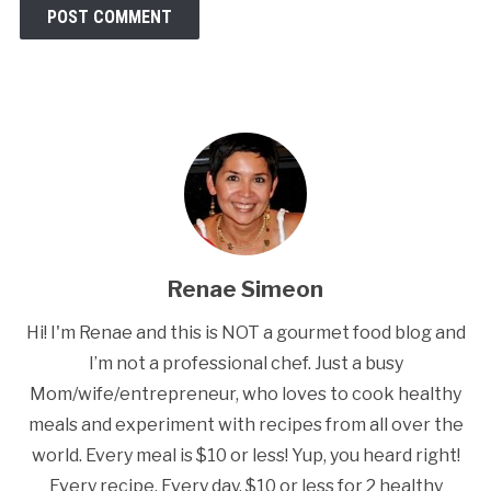
Renae Simeon
Hi! I'm Renae and this is NOT a gourmet food blog and
I’m not a professional chef. Just a busy
Mom/wife/entrepreneur, who loves to cook healthy
meals and experiment with recipes from all over the
world. Every meal is $10 or less! Yup, you heard right!
Every recipe. Every day. $10 or less for 2 healthy