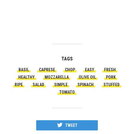
TAGS
BASIL
CAPRESE
CHOP
EASY
FRESH
HEALTHY
MOZZARELLA
OLIVE OIL
PORK
RIPE
SALAD
SIMPLE
SPINACH
STUFFED
TOMATO
TWEET