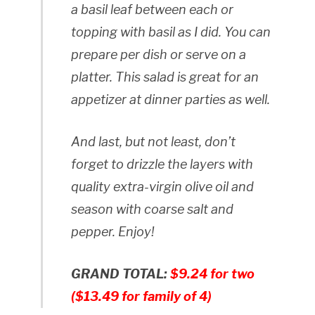
a basil leaf between each or
topping with basil as I did. You can
prepare per dish or serve on a
platter. This salad is great for an
appetizer at dinner parties as well.
And last, but not least, don’t
forget to drizzle the layers with
quality extra-virgin olive oil and
season with coarse salt and
pepper. Enjoy!
GRAND TOTAL:
$9.24 for two
($13.49 for family of 4)