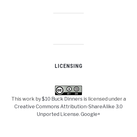
LICENSING
This work by
$10 Buck Dinners
is licensed under a
Creative Commons Attribution-ShareAlike 3.0
Unported License
.
Google+