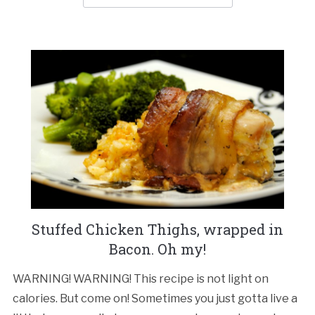
Stuffed Chicken Thighs, wrapped in
Bacon. Oh my!
WARNING! WARNING! This recipe is not light on
calories. But come on! Sometimes you just gotta live a