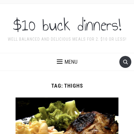
$10 buck dinners!
WELL BALANCED AND DELICIOUS MEALS FOR 2. $10 OR LESS!
MENU
TAG:
THIGHS