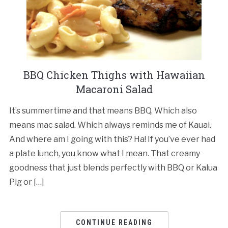
BBQ Chicken Thighs with Hawaiian
Macaroni Salad
It’s summertime and that means BBQ. Which also
means mac salad. Which always reminds me of Kauai.
And where am I going with this? Ha! If you’ve ever had
a plate lunch, you know what I mean. That creamy
goodness that just blends perfectly with BBQ or Kalua
Pig or […]
CONTINUE READING