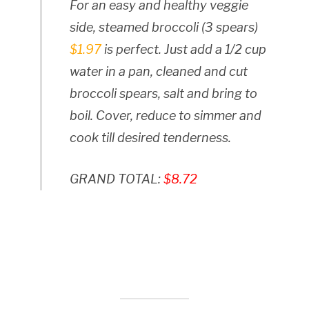
For an easy and healthy veggie
side, steamed broccoli (3 spears)
$1.97
is perfect. Just add a 1/2 cup
water in a pan, cleaned and cut
broccoli spears, salt and bring to
boil. Cover, reduce to simmer and
cook till desired tenderness.
GRAND TOTAL:
$8.72