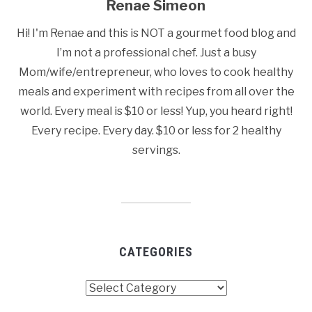
Renae Simeon
Hi! I'm Renae and this is NOT a gourmet food blog and
I’m not a professional chef. Just a busy
Mom/wife/entrepreneur, who loves to cook healthy
meals and experiment with recipes from all over the
world. Every meal is $10 or less! Yup, you heard right!
Every recipe. Every day. $10 or less for 2 healthy
servings.
CATEGORIES
Categories