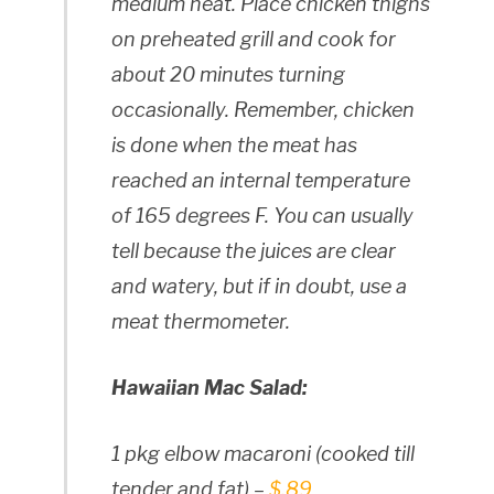
medium heat. Place chicken thighs
on preheated grill and cook for
about 20 minutes turning
occasionally. Remember, chicken
is done when the meat has
reached an internal temperature
of 165 degrees F. You can usually
tell because the juices are clear
and watery, but if in doubt, use a
meat thermometer.
Hawaiian Mac Salad:
1 pkg elbow macaroni (cooked till
tender and fat) –
$.89