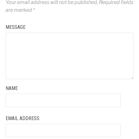
Your email address will not be published.
Required fields
are marked
*
MESSAGE
NAME
EMAIL ADDRESS