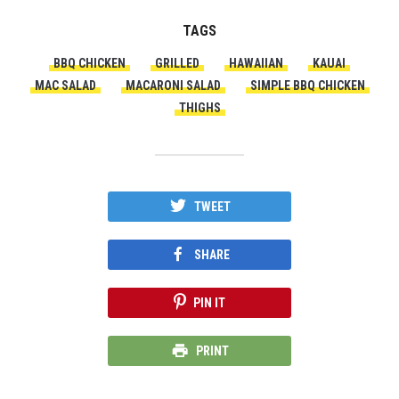
TAGS
BBQ CHICKEN
GRILLED
HAWAIIAN
KAUAI
MAC SALAD
MACARONI SALAD
SIMPLE BBQ CHICKEN
THIGHS
TWEET
SHARE
PIN IT
PRINT