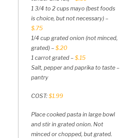
1 3/4 to 2 cups mayo (best foods
is choice, but not necessary) –
$.75
1/4 cup grated onion (not minced,
grated) –
$.20
1 carrot grated –
$.15
Salt, pepper and paprika to taste –
pantry
COST:
$1.99
Place cooked pasta in large bowl
and stir in grated onion. Not
minced or chopped, but grated.