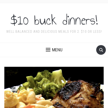
$10 buck dinners!
WELL BALANCED AND DELICIOUS MEALS FOR 2. $10 OR LESS!
MENU