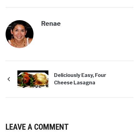
Renae
Deliciously Easy, Four
Cheese Lasagna
LEAVE A COMMENT