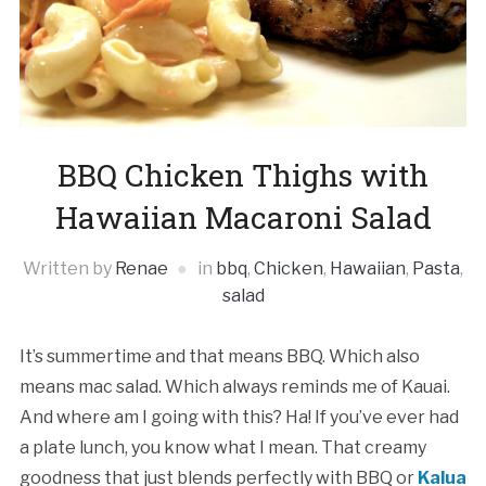
BBQ Chicken Thighs with
Hawaiian Macaroni Salad
Written by
Renae
in
bbq
,
Chicken
,
Hawaiian
,
Pasta
,
salad
It’s summertime and that means BBQ. Which also
means mac salad. Which always reminds me of Kauai.
And where am I going with this? Ha! If you’ve ever had
a plate lunch, you know what I mean. That creamy
goodness that just blends perfectly with BBQ or
Kalua