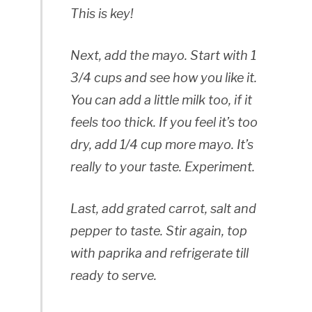
This is key!
Next, add the mayo. Start with 1
3/4 cups and see how you like it.
You can add a little milk too, if it
feels too thick. If you feel it’s too
dry, add 1/4 cup more mayo. It’s
really to your taste. Experiment.
Last, add grated carrot, salt and
pepper to taste. Stir again, top
with paprika and refrigerate till
ready to serve.