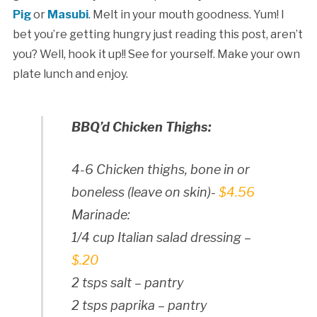
Pig
or
Masubi
. Melt in your mouth goodness. Yum! I
bet you’re getting hungry just reading this post, aren’t
you? Well, hook it up!! See for yourself. Make your own
plate lunch and enjoy.
BBQ’d Chicken Thighs:
4-6 Chicken thighs, bone in or
boneless (leave on skin)-
$4.56
Marinade:
1/4 cup Italian salad dressing –
$.20
2 tsps salt – pantry
2 tsps paprika – pantry