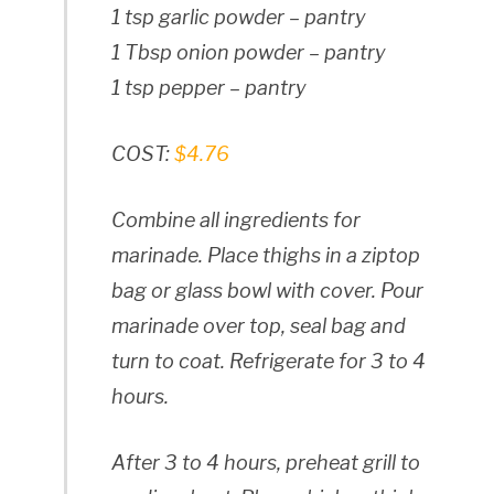
1 tsp garlic powder – pantry
1 Tbsp onion powder – pantry
1 tsp pepper – pantry
COST:
$4.76
Combine all ingredients for
marinade. Place thighs in a ziptop
bag or glass bowl with cover. Pour
marinade over top, seal bag and
turn to coat. Refrigerate for 3 to 4
hours.
After 3 to 4 hours, preheat grill to