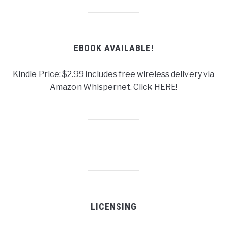
EBOOK AVAILABLE!
Kindle Price: $2.99 includes free wireless delivery via
Amazon Whispernet. Click HERE!
LICENSING