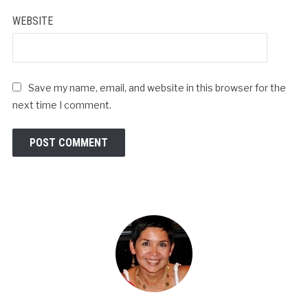
WEBSITE
Save my name, email, and website in this browser for the
next time I comment.