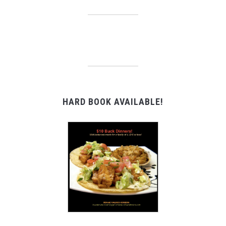
HARD BOOK AVAILABLE!