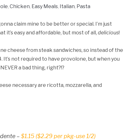
ole
,
Chicken
,
Easy Meals
,
Italian
,
Pasta
onna claim mine to be better or special. I’m just
 it’s easy and affordable, but most of all,
delicious
!
olone cheese from steak sandwiches, so instead of the
. It’s not required to have provolone, but when you
 NEVER a bad thing, right?!?
heese necessary are ricotta, mozzarella, and
l dente –
$1.15 ($2.29 per pkg-use 1/2)