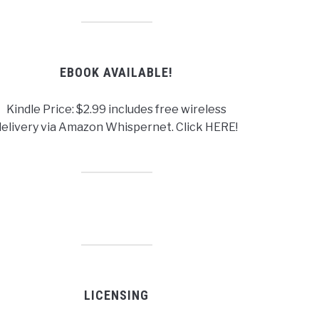
EBOOK AVAILABLE!
Kindle Price: $2.99 includes free wireless
delivery via Amazon Whispernet. Click HERE!
LICENSING