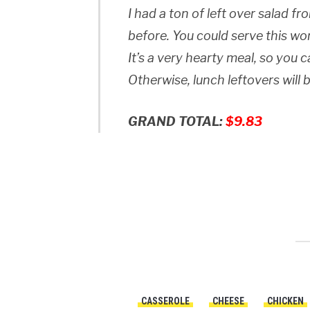
I had a ton of left over salad f
before. You could serve this wo
It’s a very hearty meal, so you 
Otherwise, lunch leftovers will
GRAND TOTAL:
$9.83
CASSEROLE
CHEESE
CHICKEN