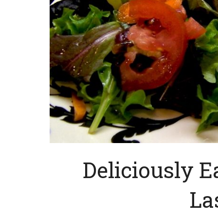
Deliciously E
La