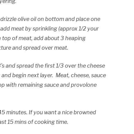
yering.
 drizzle olive oil on bottom and place one
 add meat by sprinkling (approx 1/2 your
 top of meat, add about 3 heaping
xture and spread over meat.
’s and spread the first 1/3 over the cheese
 and begin next layer. Meat, cheese, sauce
op with remaining sauce and provolone
5 minutes. If you want a nice browned
ast 15 mins of cooking time.