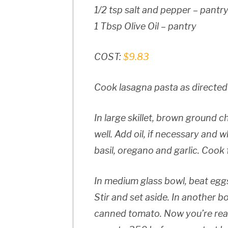
1/2 tsp salt and pepper – pantr
1 Tbsp Olive Oil – pantry
COST:
$9.83
Cook lasagna pasta as directed
In large skillet, brown ground c
well. Add oil, if necessary and 
basil, oregano and garlic. Cook
In medium glass bowl, beat egg
Stir and set aside. In another 
canned tomato. Now you’re read