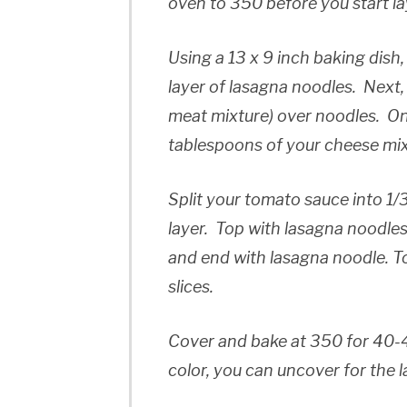
oven to 350 before you start la
Using a 13 x 9 inch baking dish,
layer of lasagna noodles. Next,
meat mixture) over noodles. On
tablespoons of your cheese mi
Split your tomato sauce into 1/3
layer. Top with lasagna noodles
and end with lasagna noodle. T
slices.
Cover and bake at 350 for 40-4
color, you can uncover for the l