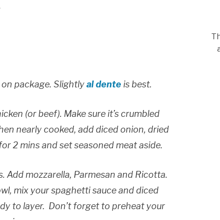
y
Th
 on package. Slightly
al dente
is best.
hicken (or beef). Make sure it’s crumbled
when nearly cooked, add diced onion, dried
 for 2 mins and set seasoned meat aside.
s. Add mozzarella, Parmesan and Ricotta.
bowl, mix your spaghetti sauce and diced
y to layer. Don’t forget to preheat your