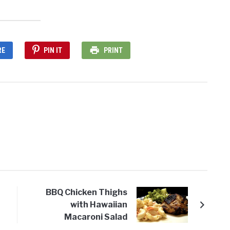
RE
PIN IT
PRINT
BBQ Chicken Thighs
with Hawaiian
Macaroni Salad