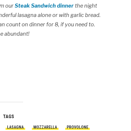
rom our
Steak Sandwich dinner
the night
nderful lasagna alone or with garlic bread.
can count on dinner for 8, if you need to.
 be abundant!
TAGS
LASAGNA
MOZZARELLA
PROVOLONE