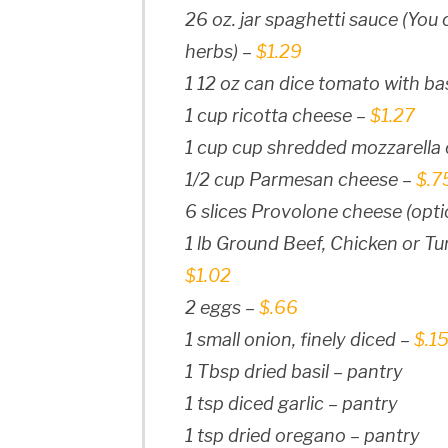
26 oz. jar spaghetti sauce (Yo
herbs) –
$1.29
1 12 oz can dice tomato with bas
1 cup ricotta cheese –
$1.27
1 cup cup shredded mozzarella
1/2 cup Parmesan cheese –
$.7
6 slices Provolone cheese (opti
1 lb Ground Beef, Chicken or Turk
$1.02
2 eggs –
$.66
1 small onion, finely diced –
$.1
1 Tbsp dried basil – pantry
1 tsp diced garlic – pantry
1 tsp dried oregano – pantry