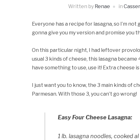
Written by
Renae
in
Casser
Everyone has a recipe for lasagna, so I’m not g
gonna give you my version and promise you that
On this particular night, I had leftover prov
usual 3 kinds of cheese, this lasagna became 4
have something to use, use it! Extra cheese is
I just want you to know, the 3 main kinds of c
Parmesan. With those 3, you can’t go wrong!
Easy Four Cheese Lasagna:
1 lb. lasagna noodles, cooked a