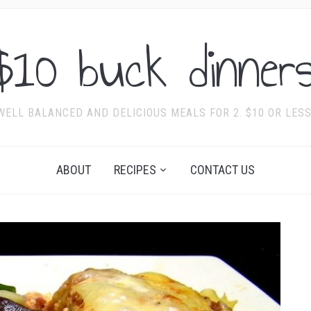
$10 buck dinners
WELL BALANCED AND DELICIOUS MEALS FOR 2. $10 OR LESS
ABOUT
RECIPES
CONTACT US