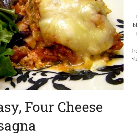
b
fr
Yu
asy, Four Cheese
sagna
Ca