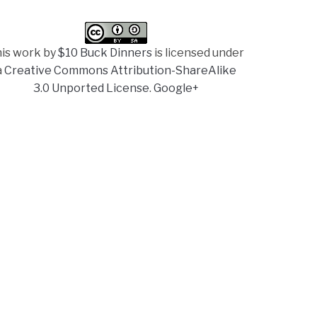
is work by
$10 Buck Dinners
is licensed under
a
Creative Commons Attribution-ShareAlike
3.0 Unported License
.
Google+