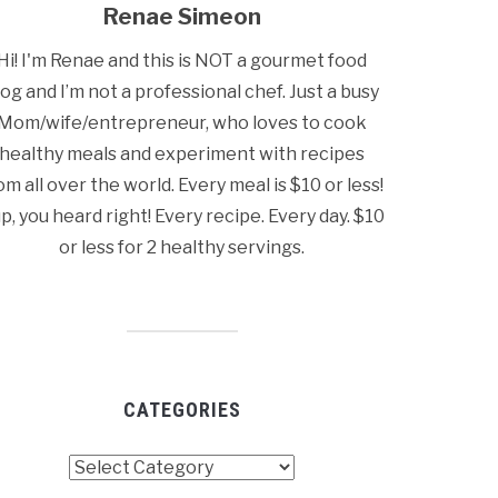
Renae Simeon
Hi! I'm Renae and this is NOT a gourmet food
log and I’m not a professional chef. Just a busy
Mom/wife/entrepreneur, who loves to cook
healthy meals and experiment with recipes
om all over the world. Every meal is $10 or less!
p, you heard right! Every recipe. Every day. $10
or less for 2 healthy servings.
CATEGORIES
tegories