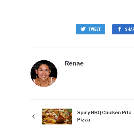
TWEET
SHA
Renae
Spicy BBQ Chicken Pita
Pizza