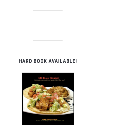
HARD BOOK AVAILABLE!