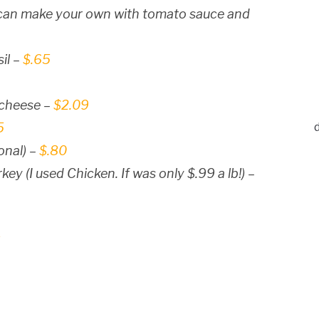
u can make your own with tomato sauce and
il –
$.65
 cheese –
$2.09
5
onal) –
$.80
ey (I used Chicken. If was only $.99 a lb!) –
5